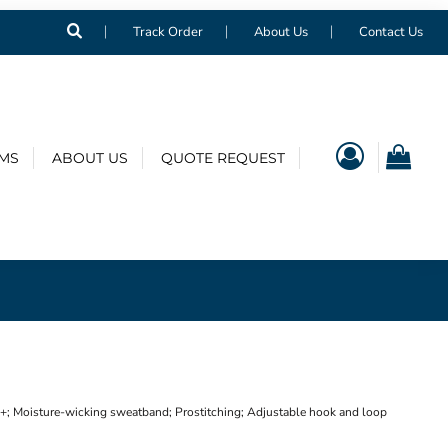
Track Order
About Us
Contact Us
EMS
ABOUT US
QUOTE REQUEST
; Moisture-wicking sweatband; Prostitching; Adjustable hook and loop