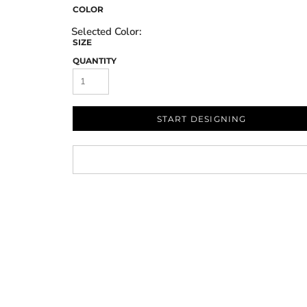
COLOR
SIZE
QUANTITY
START DESIGNING