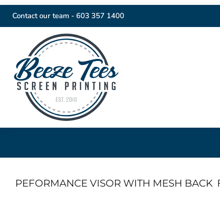
Contact our team -
603 357 1400
PEFORMANCE VISOR WITH MESH BACK