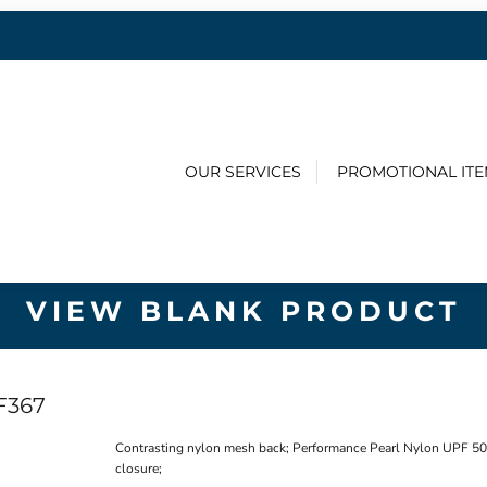
OUR SERVICES
PROMOTIONAL IT
VIEW BLANK PRODUCT
F367
Contrasting nylon mesh back; Performance Pearl Nylon UPF 50+
closure;