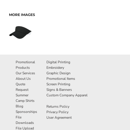
MORE IMAGES
Promotional
Digital Printing
Products
Embroidery
Our Services
Graphic Design
About Us
Promotional Items
Quote
Screen Printing
Request
Signs & Banners
Summer
Custom Company Apparel
Camp Shirts
Blog
Returns Policy
Sponsorships
Privacy Policy
File
User Agreement
Downloads
File Upload