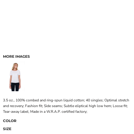
MORE IMAGES
3.5 oz., 100% combed and ring-spun liquid cotton; 40 singles; Optimal stretch
and recovery; Fashion fit; Side seams; Subtle eliptical high low hem; Loose fit;
Tear-away label; Made in a W.R.A.P. certified factory;
COLOR
SIZE