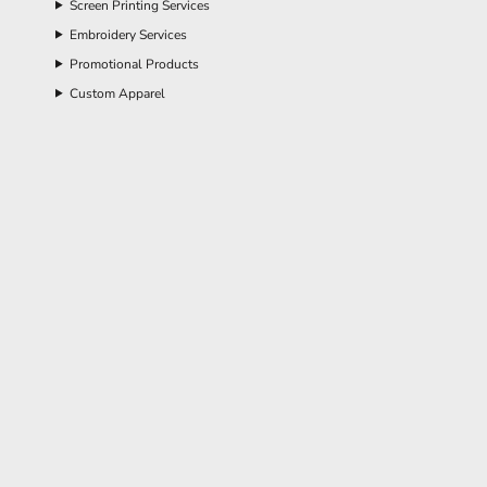
Screen Printing Services
Embroidery Services
Promotional Products
Custom Apparel