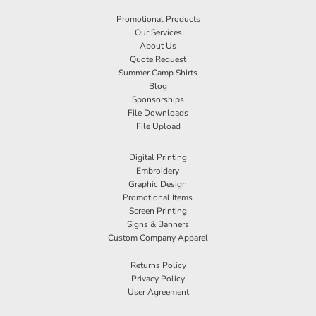
Promotional Products
Our Services
About Us
Quote Request
Summer Camp Shirts
Blog
Sponsorships
File Downloads
File Upload
Digital Printing
Embroidery
Graphic Design
Promotional Items
Screen Printing
Signs & Banners
Custom Company Apparel
Returns Policy
Privacy Policy
User Agreement