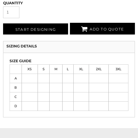
QUANTITY
ADD TO QUOTE
START DESIGNING
SIZING DETAILS
SIZE GUIDE
XS
S
M
L
XL
2XL
3XL
A
B
C
D