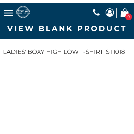
0
VIEW BLANK PRODUCT
LADIES' BOXY HIGH LOW T-SHIRT
ST1018