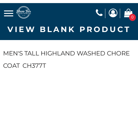
0
VIEW BLANK PRODUCT
MEN'S TALL HIGHLAND WASHED CHORE
COAT
CH377T