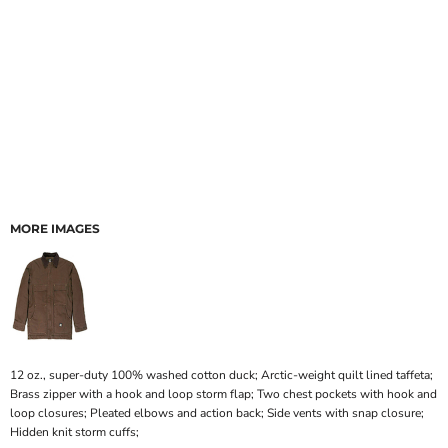
MORE IMAGES
12 oz., super-duty 100% washed cotton duck; Arctic-weight quilt lined taffeta;
Brass zipper with a hook and loop storm flap; Two chest pockets with hook and
loop closures; Pleated elbows and action back; Side vents with snap closure;
Hidden knit storm cuffs;