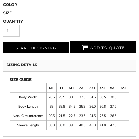
COLOR
SIZE
QUANTITY
ADD TO QUOTE
START DESIGNING
SIZING DETAILS
SIZE GUIDE
MT
LT
XLT
2XT
3XT
4XT
5XT
6XT
Body Width
26.5
28.5
30.5
32.5
34.5
36.5
38.5
Body Length
33
33.8
34.5
35.3
36.0
36.8
37.5
Neck Circumference
20.5
21.5
22.5
23.5
24.5
25.5
26.5
Sleeve Length
38.0
38.8
39.5
40.3
41.0
41.8
42.5