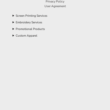
Privacy Policy
User Agreement
Screen Printing Services
Embroidery Services
Promotional Products
Custom Apparel