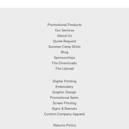
Promotional Products
Our Services
About Us
Quote Request
Summer Camp Shirts
Blog
Sponsorships
File Downloads
File Upload
Digital Printing
Embroidery
Graphic Design
Promotional Items
Screen Printing
Signs & Banners
Custom Company Apparel
Returns Policy