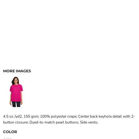
MORE IMAGES
4.5 oz./yd2, 155 gsm; 100% polyester crepe; Center back keyhole detail with 2-
button closure; Dyed-to-match pearl buttons; Side vents;
COLOR