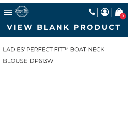
0
VIEW BLANK PRODUCT
LADIES' PERFECT FIT™ BOAT-NECK
BLOUSE
DP613W