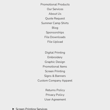
Promotional Products
Our Services
About Us
Quote Request
Summer Camp Shirts
Blog
Sponsorships
File Downloads
File Upload
Digital Printing
Embroidery
Graphic Design
Promotional Items
Screen Printing
Signs & Banners
Custom Company Apparel
Returns Policy
Privacy Policy
User Agreement
Screen Printing Services