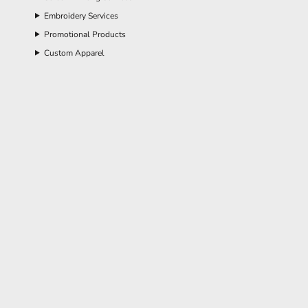
Embroidery Services
Promotional Products
Custom Apparel