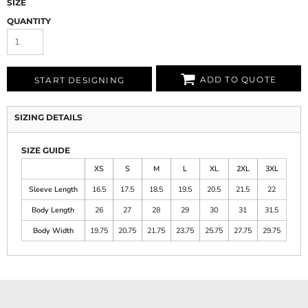
SIZE
QUANTITY
ADD TO QUOTE
START DESIGNING
SIZING DETAILS
SIZE GUIDE
XS
S
M
L
XL
2XL
3XL
Sleeve Length
16.5
17.5
18.5
19.5
20.5
21.5
22
Body Length
26
27
28
29
30
31
31.5
Body Width
19.75
20.75
21.75
23.75
25.75
27.75
29.75