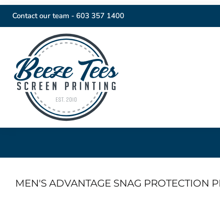
Contact our team -
603 357 1400
MEN'S ADVANTAGE SNAG PROTECTION 