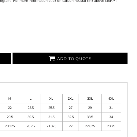
program. For more information click on carbon neutral link above MSRP. ;
ADD TO QUOTE
M
L
XL
2XL
3XL
4XL
22
23.5
25.5
27
29
31
29.5
30.5
31.5
32.5
33.5
34
20.125
20.75
21.375
22
22.625
23.25