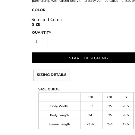
partnership with Green Story third party verified carbon offset 
COLOR
SIZE
QUANTITY
START DESIGNING
SIZING DETAILS
SIZE GUIDE
5XL
6XL
S
Body Width
33
35
20.5
Body Length
34.5
35
28.5
Sleeve Length
23.875
24.5
19.5