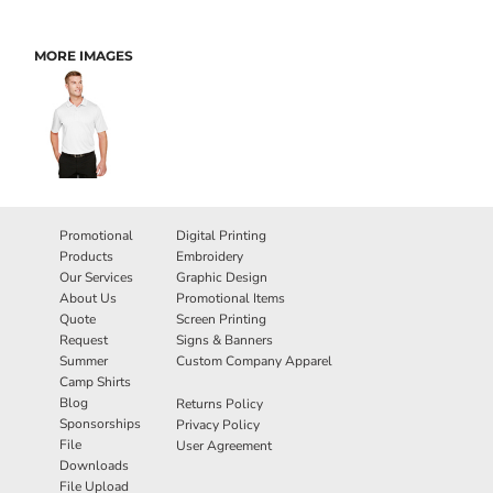
MORE IMAGES
Promotional
Digital Printing
Products
Embroidery
Our Services
Graphic Design
About Us
Promotional Items
Quote
Screen Printing
Request
Signs & Banners
Summer
Custom Company Apparel
Camp Shirts
Blog
Returns Policy
Sponsorships
Privacy Policy
File
User Agreement
Downloads
File Upload