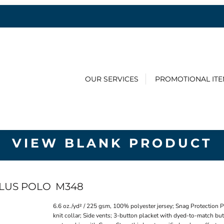
OUR SERVICES
PROMOTIONAL IT
VIEW BLANK PRODUCT
PLUS POLO
M348
6.6 oz./yd² / 225 gsm, 100% polyester jersey; Snag Protection 
knit collar; Side vents; 3-button placket with dyed-to-match but