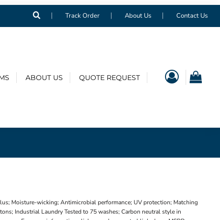
Track Order
About Us
Contact Us
EMS
ABOUT US
QUOTE REQUEST
Plus; Moisture-wicking; Antimicrobial performance; UV protection; Matching
tons; Industrial Laundry Tested to 75 washes; Carbon neutral style in