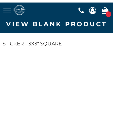
0
VIEW BLANK PRODUCT
STICKER - 3X3" SQUARE