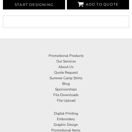
ADD TO QUOTE
START DESIGNING
Promotional Products
Our Services
About Us
Quote Request
Summer Camp Shirts
Blog
Sponsorships
File Downloads
File Upload
Digital Printing
Embroidery
Graphic Design
Promotional Items