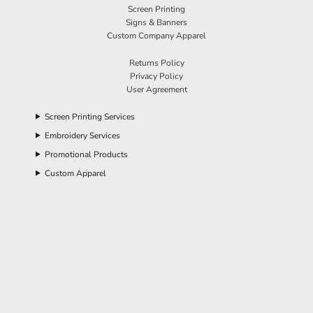
Screen Printing
Signs & Banners
Custom Company Apparel
Returns Policy
Privacy Policy
User Agreement
Screen Printing Services
Embroidery Services
Promotional Products
Custom Apparel