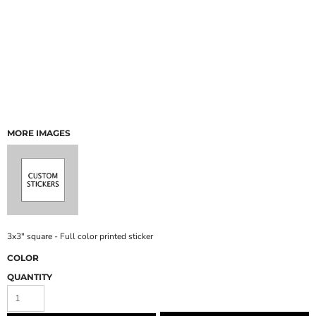
MORE IMAGES
3x3" square - Full color printed sticker
COLOR
QUANTITY