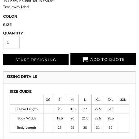
1x1 baby rib-knit set-in collar
Tear-away label
COLOR
SIZE
QUANTITY
ADD TO QUOTE
START DESIGNING
SIZING DETAILS
SIZE GUIDE
XS
S
M
L
XL
2XL
3XL
Sleeve Length
26
26.5
27
27.5
28
Body Width
18.5
20
21.5
23.5
25.5
Body Length
28
29
30
31
32