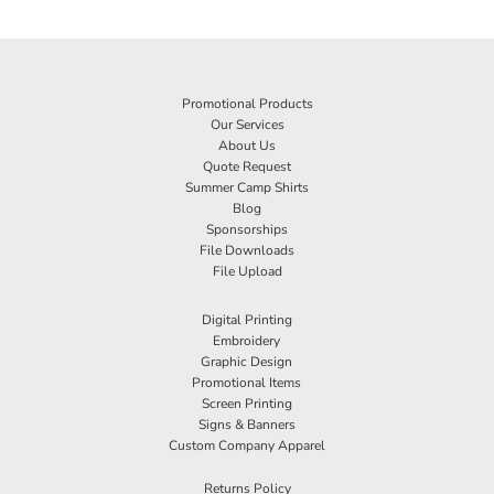
Promotional Products
Our Services
About Us
Quote Request
Summer Camp Shirts
Blog
Sponsorships
File Downloads
File Upload
Digital Printing
Embroidery
Graphic Design
Promotional Items
Screen Printing
Signs & Banners
Custom Company Apparel
Returns Policy