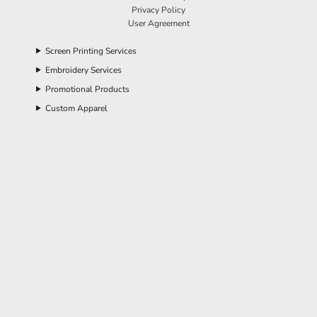
Privacy Policy
User Agreement
Screen Printing Services
Embroidery Services
Promotional Products
Custom Apparel