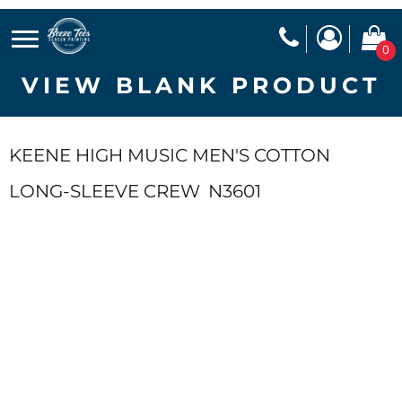
0
VIEW BLANK PRODUCT
KEENE HIGH MUSIC MEN'S COTTON
LONG-SLEEVE CREW
N3601