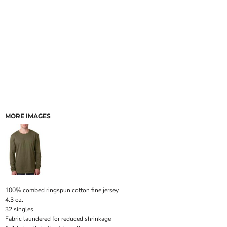
MORE IMAGES
100% combed ringspun cotton fine jersey
4.3 oz.
32 singles
Fabric laundered for reduced shrinkage