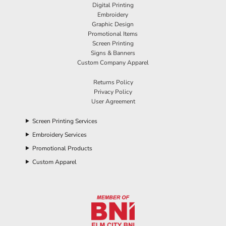
Digital Printing
Embroidery
Graphic Design
Promotional Items
Screen Printing
Signs & Banners
Custom Company Apparel
Returns Policy
Privacy Policy
User Agreement
Screen Printing Services
Embroidery Services
Promotional Products
Custom Apparel