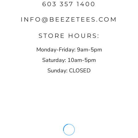
603 357 1400
INFO@BEEZETEES.COM
STORE HOURS:
Monday-Friday: 9am-5pm
Saturday: 10am-5pm
Sunday: CLOSED