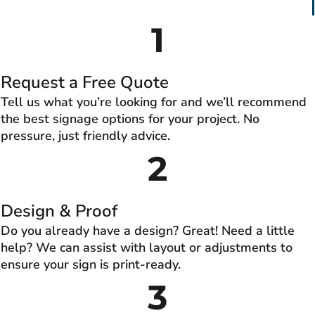
1
Request a Free Quote
Tell us what you’re looking for and we’ll recommend
the best signage options for your project. No
pressure, just friendly advice.
2
Design & Proof
Do you already have a design? Great! Need a little
help? We can assist with layout or adjustments to
ensure your sign is print-ready.
3