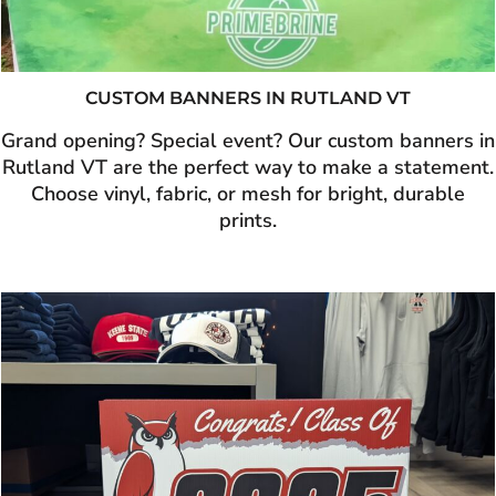
CUSTOM BANNERS IN RUTLAND VT
Grand opening? Special event? Our custom banners in
Rutland VT are the perfect way to make a statement.
Choose vinyl, fabric, or mesh for bright, durable
prints.