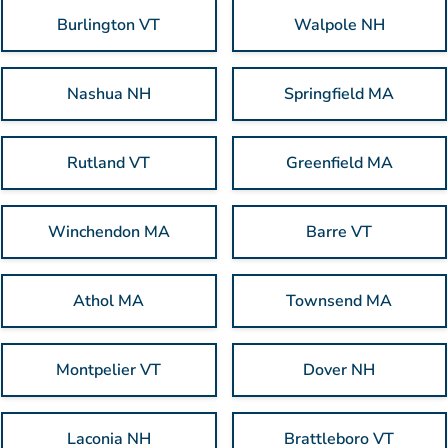
Burlington VT
Walpole NH
Nashua NH
Springfield MA
Rutland VT
Greenfield MA
Winchendon MA
Barre VT
Athol MA
Townsend MA
Montpelier VT
Dover NH
Laconia NH
Brattleboro VT