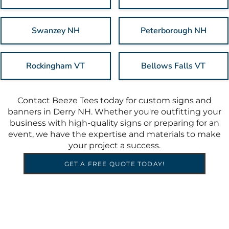
Swanzey NH
Peterborough NH
Rockingham VT
Bellows Falls VT
Contact Beeze Tees today for custom signs and
banners in Derry NH. Whether you're outfitting your
business with high-quality signs or preparing for an
event, we have the expertise and materials to make
your project a success.
GET A FREE QUOTE TODAY!