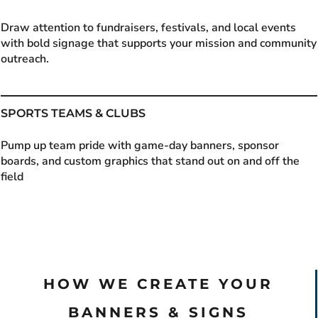
Draw attention to fundraisers, festivals, and local events
with bold signage that supports your mission and community
outreach.
SPORTS TEAMS & CLUBS
Pump up team pride with game-day banners, sponsor
boards, and custom graphics that stand out on and off the
field
HOW WE CREATE YOUR
BANNERS & SIGNS