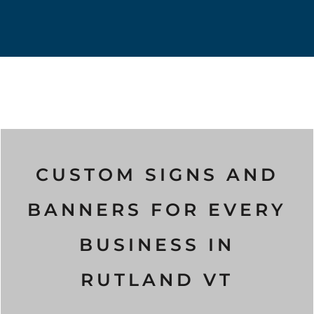
CUSTOM SIGNS AND
BANNERS FOR EVERY
BUSINESS IN
RUTLAND VT