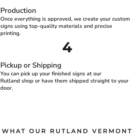
Production
Once everything is approved, we create your custom
signs using top-quality materials and precise
printing.
4
Pickup or Shipping
You can pick up your finished signs at our
Rutland shop or have them shipped straight to your
door.
WHAT OUR RUTLAND VERMONT