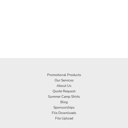
Promotional Products
Our Services
About Us
Quote Request
Summer Camp Shirts
Blog
Sponsorships
File Downloads
File Upload