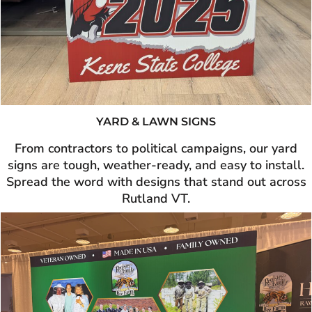
YARD & LAWN SIGNS
From contractors to political campaigns, our yard
signs are tough, weather-ready, and easy to install.
Spread the word with designs that stand out across
Rutland VT.