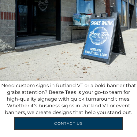
Need custom signs in Rutland VT or a bold banner that
grabs attention? Beeze Tees is your go-to team for
high-quality signage with quick turnaround times.
Whether it’s business signs in Rutland VT or event
banners, we create designs that help you stand out.
CONTACT US