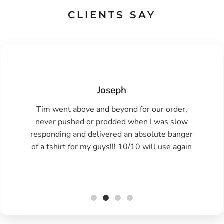
CLIENTS SAY
Joseph
Tim went above and beyond for our order,
never pushed or prodded when I was slow
responding and delivered an absolute banger
of a tshirt for my guys!!! 10/10 will use again