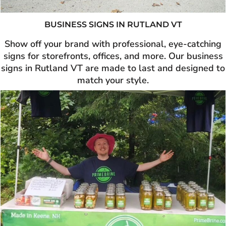
BUSINESS SIGNS IN
RUTLAND VT
Show off your brand with professional, eye-catching
signs for storefronts, offices, and more. Our business
signs in Rutland VT are made to last and designed to
match your style.