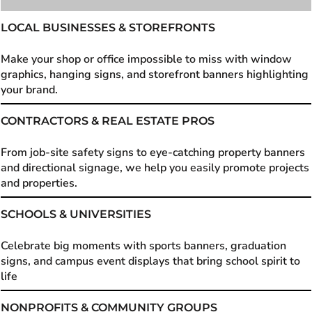
LOCAL BUSINESSES & STOREFRONTS
Make your shop or office impossible to miss with window
graphics, hanging signs, and storefront banners highlighting
your brand.
CONTRACTORS & REAL ESTATE PROS
From job-site safety signs to eye-catching property banners
and directional signage, we help you easily promote projects
and properties.
SCHOOLS & UNIVERSITIES
Celebrate big moments with sports banners, graduation
signs, and campus event displays that bring school spirit to
life
NONPROFITS & COMMUNITY GROUPS