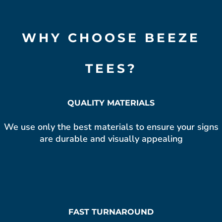
WHY CHOOSE BEEZE
TEES?
QUALITY MATERIALS
We use only the best materials to ensure your signs
are durable and visually appealing
FAST TURNAROUND