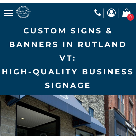
0
CUSTOM SIGNS &
BANNERS IN RUTLAND
VT:
HIGH-QUALITY BUSINESS
SIGNAGE