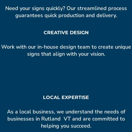
Need your signs quickly? Our streamlined process
guarantees quick production and delivery.
CREATIVE DESIGN
Work with our in-house design team to create unique
signs that align with your vision.
LOCAL EXPERTISE
As a local business, we understand the needs of
businesses in Rutland VT and are committed to
helping you succeed.