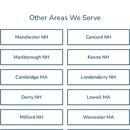
Other Areas We Serve
Manchester NH
Concord NH
Marlborough NH
Keene NH
Cambridge MA
Londonderry NH
Derry NH
Lowell MA
Milford NH
Worcester MA