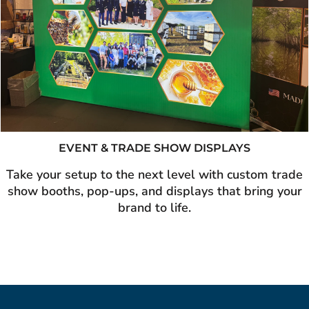
EVENT & TRADE SHOW DISPLAYS
Take your setup to the next level with custom trade
show booths, pop-ups, and displays that bring your
brand to life.