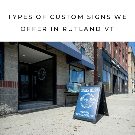
TYPES OF CUSTOM SIGNS WE
OFFER IN
RUTLAND VT