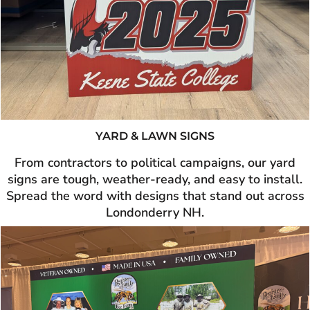
YARD & LAWN SIGNS
From contractors to political campaigns, our yard
signs are tough, weather-ready, and easy to install.
Spread the word with designs that stand out across
Londonderry NH.