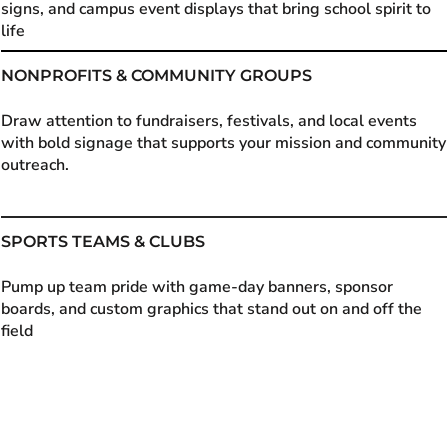
signs, and campus event displays that bring school spirit to
life
NONPROFITS & COMMUNITY GROUPS
Draw attention to fundraisers, festivals, and local events
with bold signage that supports your mission and community
outreach.
SPORTS TEAMS & CLUBS
Pump up team pride with game-day banners, sponsor
boards, and custom graphics that stand out on and off the
field