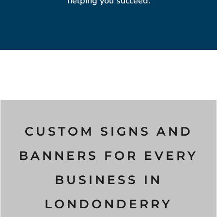
helping you succeed.
CUSTOM SIGNS AND
BANNERS FOR EVERY
BUSINESS IN
LONDONDERRY