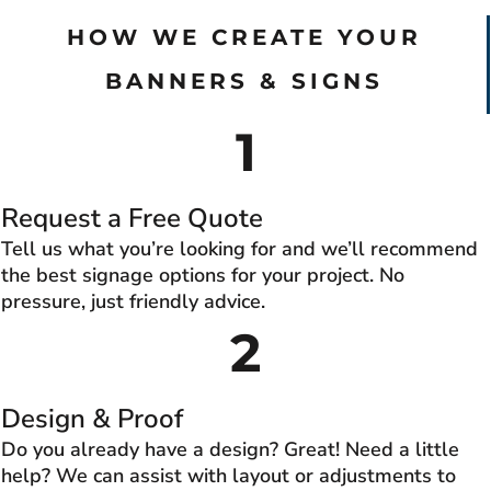
HOW WE CREATE YOUR
BANNERS & SIGNS
1
Request a Free Quote
Tell us what you’re looking for and we’ll recommend
the best signage options for your project. No
pressure, just friendly advice.
2
Design & Proof
Do you already have a design? Great! Need a little
help? We can assist with layout or adjustments to