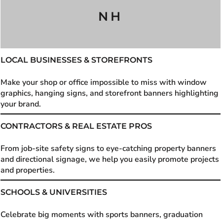
NH
LOCAL BUSINESSES & STOREFRONTS
Make your shop or office impossible to miss with window
graphics, hanging signs, and storefront banners highlighting
your brand.
CONTRACTORS & REAL ESTATE PROS
From job-site safety signs to eye-catching property banners
and directional signage, we help you easily promote projects
and properties.
SCHOOLS & UNIVERSITIES
Celebrate big moments with sports banners, graduation