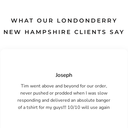
WHAT OUR LONDONDERRY
NEW HAMPSHIRE CLIENTS SAY
Joseph
Tim went above and beyond for our order,
never pushed or prodded when I was slow
responding and delivered an absolute banger
of a tshirt for my guys!!! 10/10 will use again