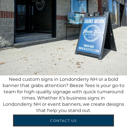
Need custom signs in Londonderry NH or a bold
banner that grabs attention? Beeze Tees is your go-to
team for high-quality signage with quick turnaround
times. Whether it’s business signs in
Londonderry NH or event banners, we create designs
that help you stand out.
CONTACT US