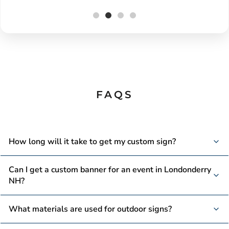
FAQS
How long will it take to get my custom sign?
We offer fast production times, with many signs ready
Can I get a custom banner for an event in Londonderry
within a few days, depending on the complexity of your
NH?
order.
We use weather-resistant materials like vinyl and aluminum
What materials are used for outdoor signs?
to ensure your outdoor signs withstand the elements and
last for years.