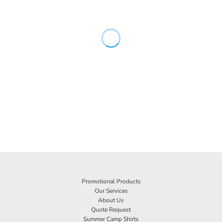
Promotional Products
Our Services
About Us
Quote Request
Summer Camp Shirts