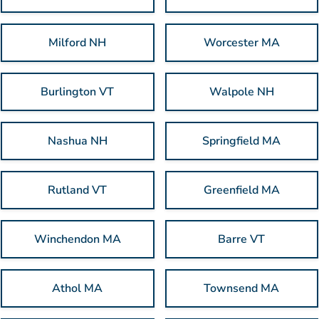
Milford NH
Worcester MA
Burlington VT
Walpole NH
Nashua NH
Springfield MA
Rutland VT
Greenfield MA
Winchendon MA
Barre VT
Athol MA
Townsend MA