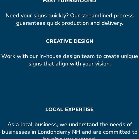
FAST TURNAROUND
Need your signs quickly? Our streamlined process
guarantees quick production and delivery.
CREATIVE DESIGN
Work with our in-house design team to create unique
signs that align with your vision.
LOCAL EXPERTISE
As a local business, we understand the needs of
businesses in Londonderry NH and are committed to