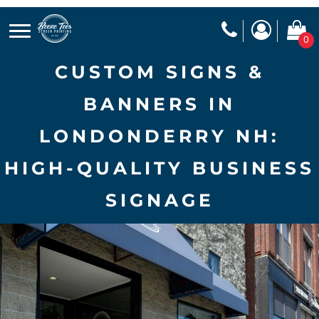
0
CUSTOM SIGNS &
BANNERS IN
LONDONDERRY NH:
HIGH-QUALITY BUSINESS
SIGNAGE