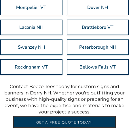
Montpelier VT
Dover NH
Laconia NH
Brattleboro VT
Swanzey NH
Peterborough NH
Rockingham VT
Bellows Falls VT
Contact Beeze Tees today for custom signs and
banners in Derry NH. Whether you're outfitting your
business with high-quality signs or preparing for an
event, we have the expertise and materials to make
your project a success.
GET A FREE QUOTE TODAY!