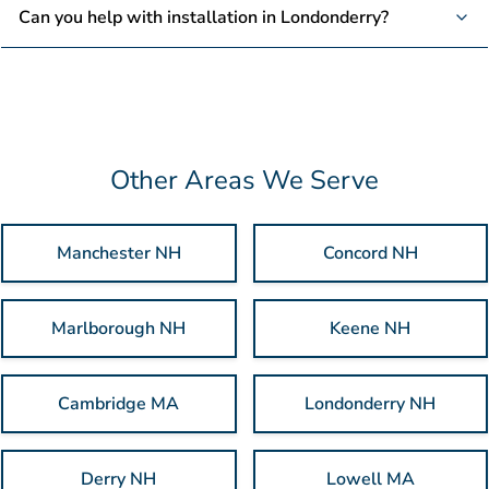
Most orders take about 7-10 business days to ship. Need it
Can you help with installation in Londonderry?
sooner? Just let us know and we’ll try to make it happen.
We don’t provide installation services, but your custom signs
will be ready for an easy setup at your location.
Other Areas We Serve
Manchester NH
Concord NH
Marlborough NH
Keene NH
Cambridge MA
Londonderry NH
Derry NH
Lowell MA