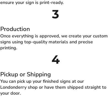
ensure your sign is print-ready.
3
Production
Once everything is approved, we create your custom
signs using top-quality materials and precise
printing.
4
Pickup or Shipping
You can pick up your finished signs at our
Londonderry shop or have them shipped straight to
your door.