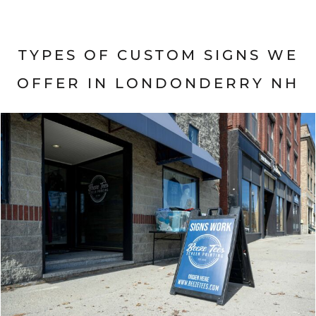
TYPES OF CUSTOM SIGNS WE
OFFER IN
LONDONDERRY NH