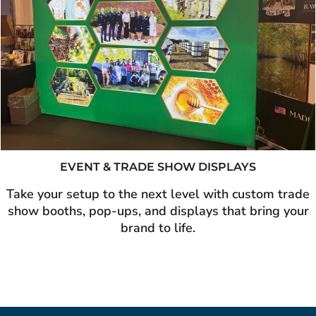
EVENT & TRADE SHOW DISPLAYS
Take your setup to the next level with custom trade
show booths, pop-ups, and displays that bring your
brand to life.