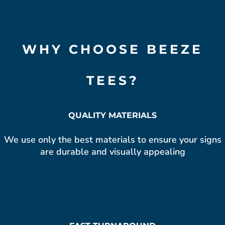
WHY CHOOSE BEEZE
TEES?
QUALITY MATERIALS
We use only the best materials to ensure your signs
are durable and visually appealing