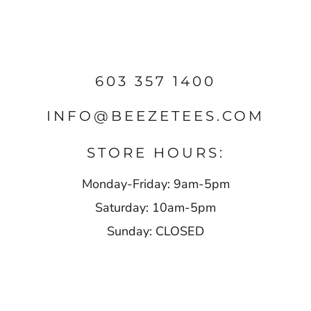
603 357 1400
INFO@BEEZETEES.COM
STORE HOURS:
Monday-Friday: 9am-5pm
Saturday: 10am-5pm
Sunday: CLOSED