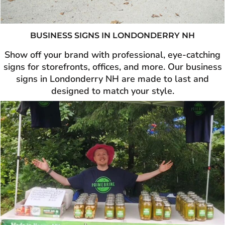
BUSINESS SIGNS IN
LONDONDERRY NH
Show off your brand with professional, eye-catching
signs for storefronts, offices, and more. Our business
signs in Londonderry NH are made to last and
designed to match your style.