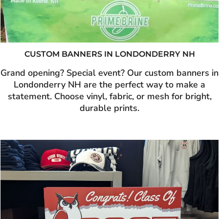
CUSTOM BANNERS IN LONDONDERRY NH
Grand opening? Special event? Our custom banners in
Londonderry NH are the perfect way to make a
statement. Choose vinyl, fabric, or mesh for bright,
durable prints.