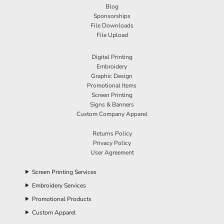
Blog
Sponsorships
File Downloads
File Upload
Digital Printing
Embroidery
Graphic Design
Promotional Items
Screen Printing
Signs & Banners
Custom Company Apparel
Returns Policy
Privacy Policy
User Agreement
Screen Printing Services
Embroidery Services
Promotional Products
Custom Apparel