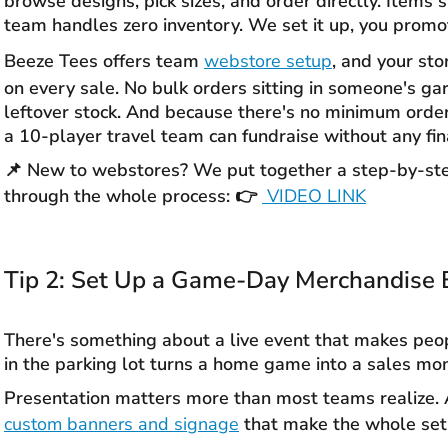
browse designs, pick sizes, and order directly. Items s
team handles zero inventory. We set it up, you promote
Beeze Tees offers team
webstore setup
, and your st
on every sale. No bulk orders sitting in someone's ga
leftover stock. And because there's no minimum orde
a 10-player travel team can fundraise without any fina
📌 New to webstores? We put together a step-by-ste
through the whole process: 👉
VIDEO LI
NK
Tip 2: Set Up a Game-Day Merchandise 
There's something about a live event that makes peop
in the parking lot turns a home game into a sales mo
Presentation matters more than most teams realize. A
custom banners and signage
that make the whole setu