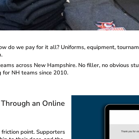
w do we pay for it all? Uniforms, equipment, tournamen
.
ams across New Hampshire. No filler, no obvious stuff,
ng for NH teams since 2010.
s Through an Online
riction point. Supporters