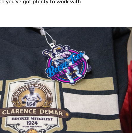
 so you've got plenty to work with