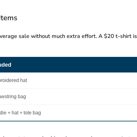
 Items
verage sale without much extra effort. A $20 t-shirt is
luded
broidered hat
awstring bag
die + hat + tote bag