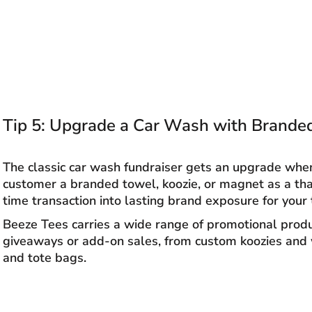
Tip 5: Upgrade a Car Wash with Brande
The classic car wash fundraiser gets an upgrade whe
customer a branded towel, koozie, or magnet as a than
time transaction into lasting brand exposure for your
Beeze Tees carries a wide range of promotional prod
giveaways or add-on sales, from custom koozies and
and tote bags.