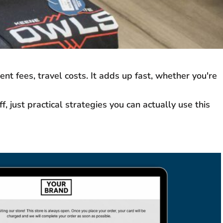
t fees, travel costs. It adds up fast, whether you're
 just practical strategies you can actually use this