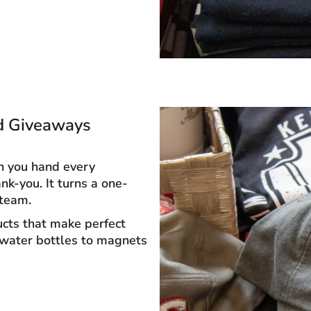
d Giveaways
n you hand every
k-you. It turns a one-
 team.
ucts that make perfect
 water bottles to magnets