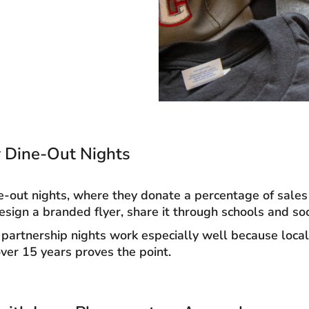
or Dine-Out Nights
e-out nights, where they donate a percentage of sales 
esign a branded flyer, share it through schools and so
partnership nights work especially well because local
ver 15 years proves the point.