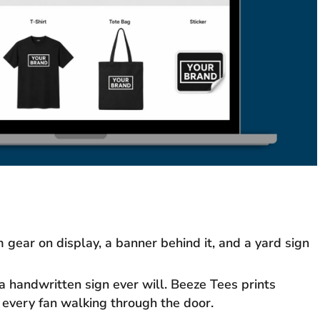
gear on display, a banner behind it, and a yard sign
 handwritten sign ever will. Beeze Tees prints
 every fan walking through the door.