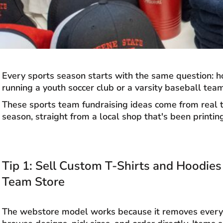
Every sports season starts with the same question: ho
running a youth soccer club or a varsity baseball team
These sports team fundraising ideas come from real te
season, straight from a local shop that's been printi
Tip 1: Sell Custom T-Shirts and Hoodie
Team Store
The webstore model works because it removes every f