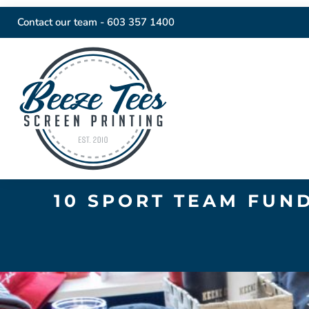
Contact our team -
603 357 1400
10 SPORT TEAM FUN