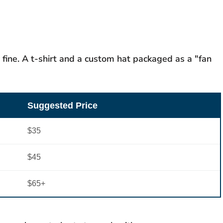
 fine. A t-shirt and a custom hat packaged as a "fan
Suggested Price
$35
$45
$65+