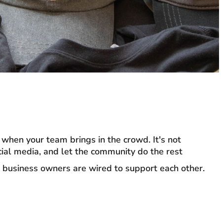
when your team brings in the crowd. It's not
cial media, and let the community do the rest
 business owners are wired to support each other.