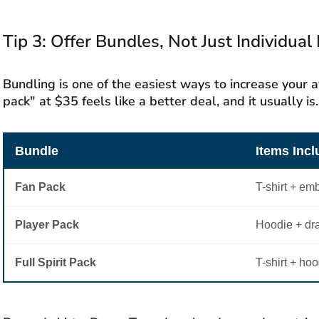
Tip 3: Offer Bundles, Not Just Individual
Bundling is one of the easiest ways to increase your a
pack" at $35 feels like a better deal, and it usually is.
Bundle
Items Inc
Fan Pack
T-shirt + em
Player Pack
Hoodie + dr
Full Spirit Pack
T-shirt + hoo