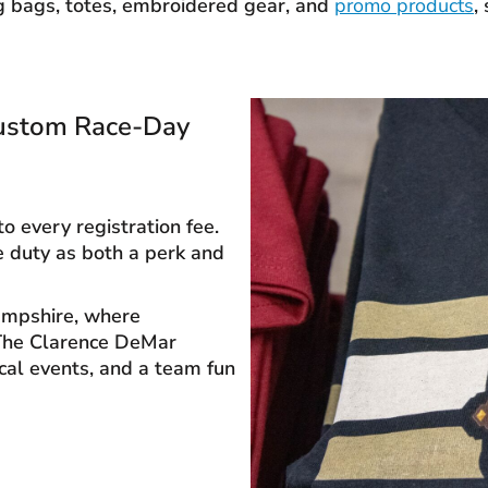
g bags, totes, embroidered gear, and
promo products
,
Custom Race-Day
o every registration fee.
e duty as both a perk and
Hampshire, where
 The Clarence DeMar
cal events, and a team fun