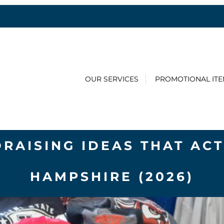
OUR SERVICES
PROMOTIONAL IT
DRAISING IDEAS THAT AC
HAMPSHIRE (2026)