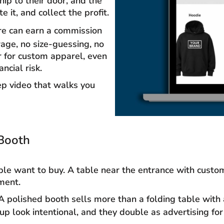
hip to their door, and the
 it, and collect the profit.
ore can earn a commission
rage, no size-guessing, no
r for custom apparel, even
ncial risk.
p video that walks you
Booth
le want to buy. A table near the entrance with custom 
ment.
 polished booth sells more than a folding table with a
p look intentional, and they double as advertising for