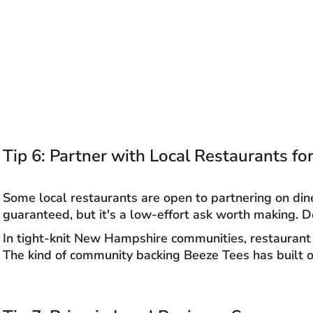
Tip 6: Partner with Local Restaurants f
Some local restaurants are open to partnering on din
guaranteed, but it's a low-effort ask worth making. D
In tight-knit New Hampshire communities, restaurant 
The kind of community backing Beeze Tees has built o