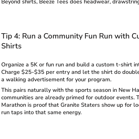
Beyond shirts, Beeze Tees does headwear, drawstrin
Tip 4: Run a Community Fun Run with 
Shirts
Organize a 5K or fun run and build a custom t-shirt int
Charge $25-$35 per entry and let the shirt do doubl
a walking advertisement for your program.
This pairs naturally with the sports season in New 
communities are already primed for outdoor events.
Marathon is proof that Granite Staters show up for lo
run taps into that same energy.