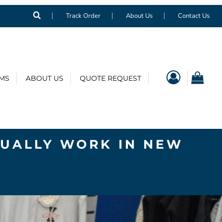
Track Order
About Us
Contact Us
EMS
ABOUT US
QUOTE REQUEST
TUALLY WORK IN NEW