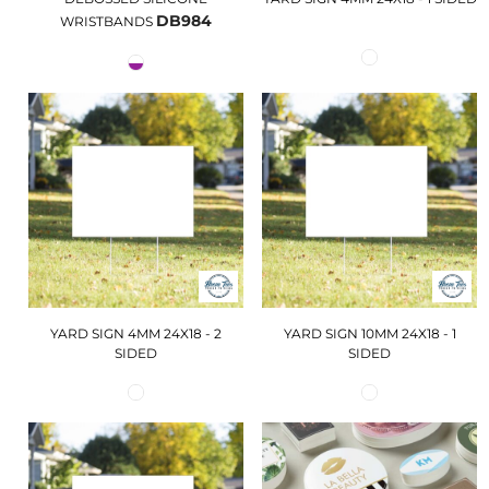
DB984
WRISTBANDS
YARD SIGN 4MM 24X18 - 2
YARD SIGN 10MM 24X18 - 1
SIDED
SIDED