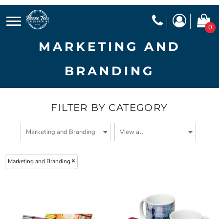
0
MARKETING AND
BRANDING
FILTER BY CATEGORY
Marketing and Branding