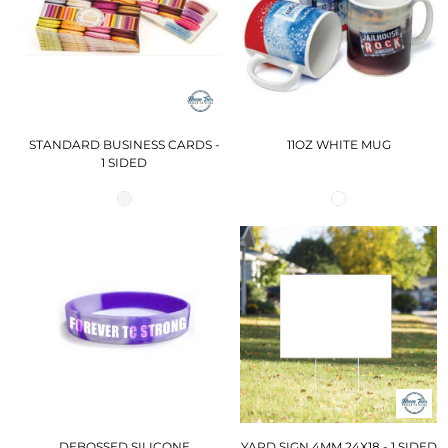
STANDARD BUSINESS CARDS -
11OZ WHITE MUG
1 SIDED
DEBOSSED SILICONE
YARD SIGN 4MM 24X18 - 1 SIDED