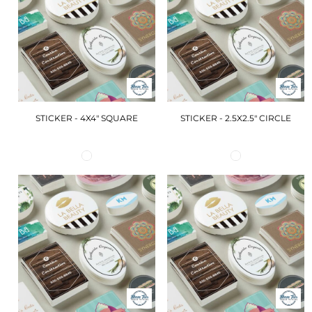
STICKER - 4X4" SQUARE
STICKER - 2.5X2.5" CIRCLE