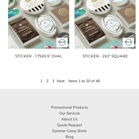
STICKER - 1.75X5.5" OVAL
STICKER - 2X2" SQUARE
1
2
3
Next
Items 1 to 20 of 46
Promotional Products
Our Services
About Us
Quote Request
Summer Camp Shirts
Blog