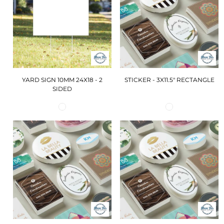
YARD SIGN 10MM 24X18 - 2
STICKER - 3X11.5" RECTANGLE
SIDED