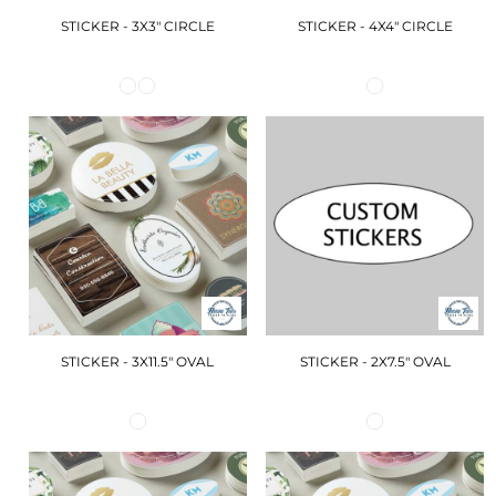
STICKER - 3X3" CIRCLE
STICKER - 4X4" CIRCLE
STICKER - 3X11.5" OVAL
STICKER - 2X7.5" OVAL