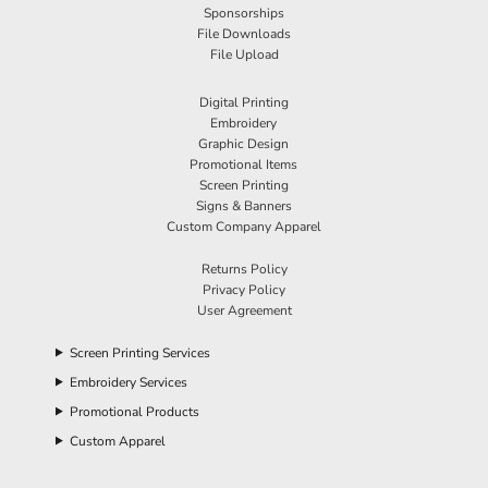
Sponsorships
File Downloads
File Upload
Digital Printing
Embroidery
Graphic Design
Promotional Items
Screen Printing
Signs & Banners
Custom Company Apparel
Returns Policy
Privacy Policy
User Agreement
Screen Printing Services
Embroidery Services
Promotional Products
Custom Apparel