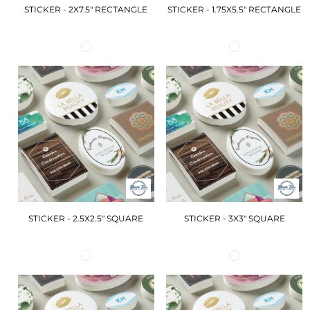
STICKER - 2X7.5" RECTANGLE
STICKER - 1.75X5.5" RECTANGLE
STICKER - 2.5X2.5" SQUARE
STICKER - 3X3" SQUARE