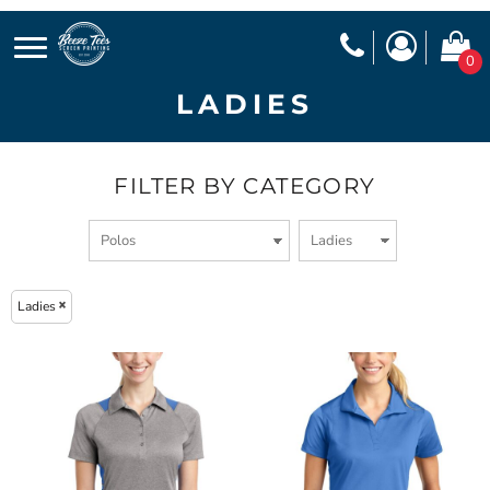
0
LADIES
FILTER BY CATEGORY
Ladies