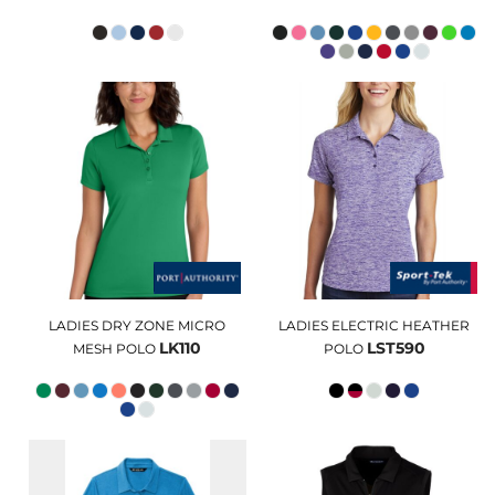
LADIES DRY ZONE MICRO
LADIES ELECTRIC HEATHER
LK110
LST590
MESH POLO
POLO