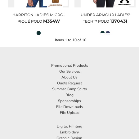
HARRITON LADIES' MICRO-
UNDER ARMOUR LADIES'
M354W
1370431
PIQUÉ POLO
TECH™ POLO
Items 1 to 10 of 10
Promotional Products
Our Services
About Us
Quote Request
Summer Camp Shirts
Blog
Sponsorships
File Downloads
File Upload
Digital Printing
Embroidery
Graphic Design