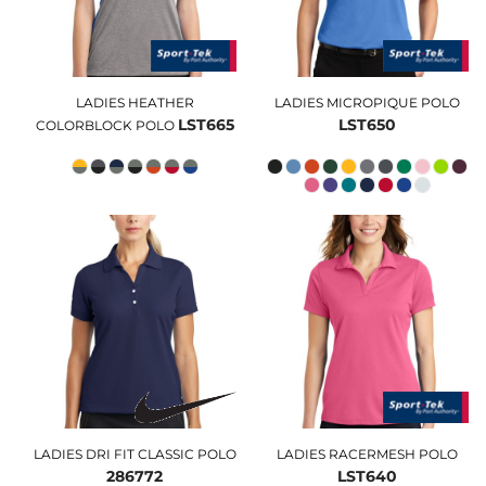
LADIES HEATHER
LADIES MICROPIQUE POLO
LST665
LST650
COLORBLOCK POLO
LADIES DRI FIT CLASSIC POLO
LADIES RACERMESH POLO
286772
LST640