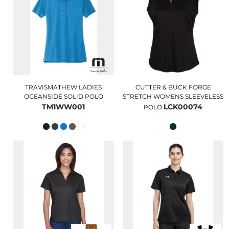
TRAVISMATHEW LADIES
CUTTER & BUCK FORGE
OCEANSIDE SOLID POLO
STRETCH WOMENS SLEEVELESS
TM1WW001
LCK00074
POLO