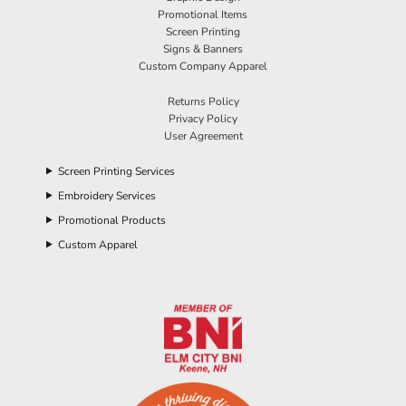
Promotional Items
Screen Printing
Signs & Banners
Custom Company Apparel
Returns Policy
Privacy Policy
User Agreement
Screen Printing Services
Embroidery Services
Promotional Products
Custom Apparel