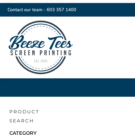
Contact our team -
603 357 1400
PRODUCT
SEARCH
CATEGORY