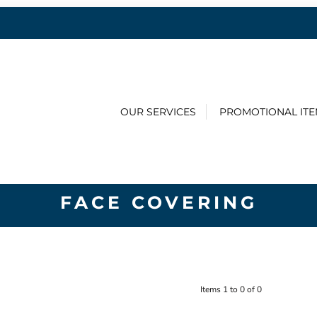
OUR SERVICES
PROMOTIONAL IT
FACE COVERING
Items 1 to 0 of 0