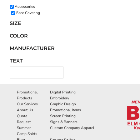
Accessories
Face Covering
SIZE
COLOR
MANUFACTURER
TEXT
Promotional
Digital Printing
Products
Embroidery
Our Services
Graphic Design
About Us
Promotional Items
Quote
Screen Printing
Request
Signs & Banners
Summer
Custom Company Apparel
Camp Shirts
Blog