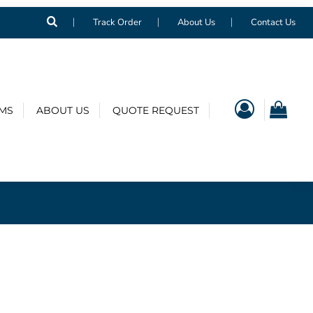
Track Order
About Us
Contact Us
EMS
ABOUT US
QUOTE REQUEST