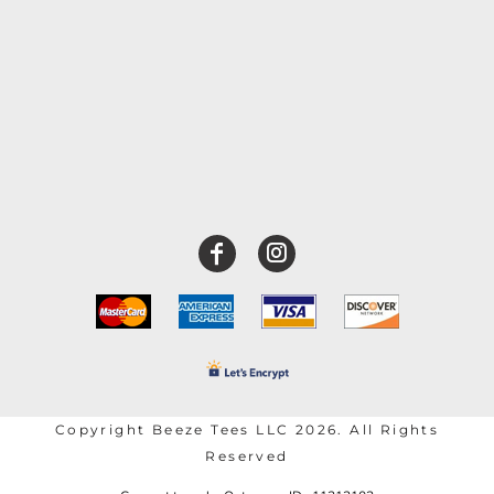
Copyright Beeze Tees LLC 2026. All Rights
Reserved