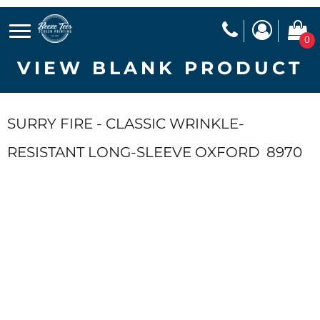
0
VIEW BLANK PRODUCT
SURRY FIRE - CLASSIC WRINKLE-
RESISTANT LONG-SLEEVE OXFORD
8970