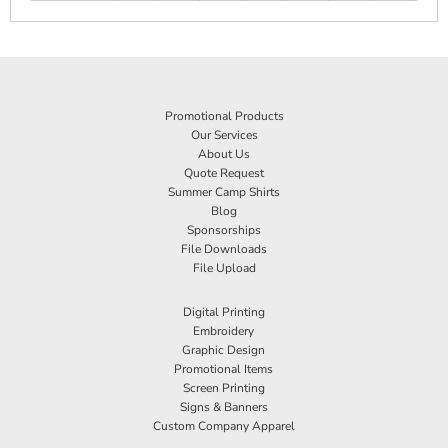
Promotional Products
Our Services
About Us
Quote Request
Summer Camp Shirts
Blog
Sponsorships
File Downloads
File Upload
Digital Printing
Embroidery
Graphic Design
Promotional Items
Screen Printing
Signs & Banners
Custom Company Apparel