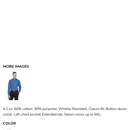
MORE IMAGES
4.2 oz. 60% cotton, 40% polyester; Wrinkle-Resistant; Classic fit; Button-down
collar; Left chest pocket; Extended tail; Select colors up to 6XL;
COLOR