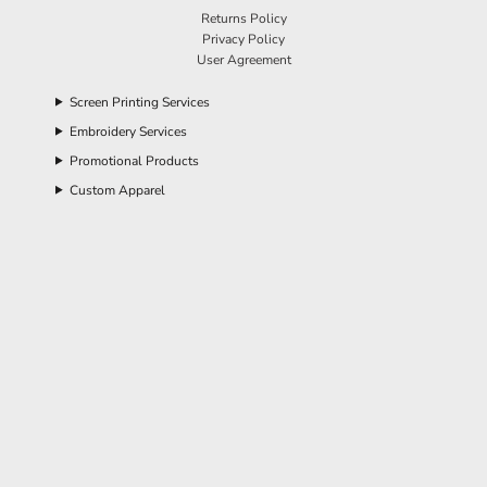
Returns Policy
Privacy Policy
User Agreement
Screen Printing Services
Embroidery Services
Promotional Products
Custom Apparel