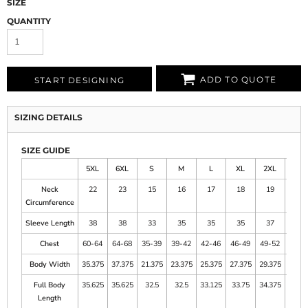
SIZE
QUANTITY
ADD TO QUOTE
START DESIGNING
SIZING DETAILS
SIZE GUIDE
5XL
6XL
S
M
L
XL
2XL
3XL
Neck
22
23
15
16
17
18
19
20
Circumference
Sleeve Length
38
38
33
35
35
35
37
37
Chest
60-64
64-68
35-39
39-42
42-46
46-49
49-52
52-5
Body Width
35.375
37.375
21.375
23.375
25.375
27.375
29.375
31.37
Full Body
35.625
35.625
32.5
32.5
33.125
33.75
34.375
35
Length