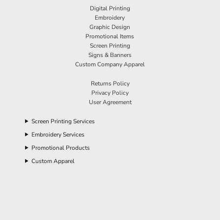
Digital Printing
Embroidery
Graphic Design
Promotional Items
Screen Printing
Signs & Banners
Custom Company Apparel
Returns Policy
Privacy Policy
User Agreement
Screen Printing Services
Embroidery Services
Promotional Products
Custom Apparel