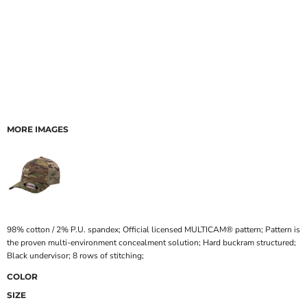
MORE IMAGES
98% cotton / 2% P.U. spandex; Official licensed MULTICAM® pattern; Pattern is
the proven multi-environment concealment solution; Hard buckram structured;
Black undervisor; 8 rows of stitching;
COLOR
SIZE