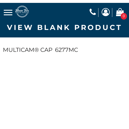
0
VIEW BLANK PRODUCT
MULTICAM® CAP
6277MC