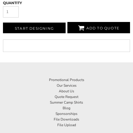
QUANTITY
ADD TO QUOTE
START DESIGNING
Promotional Products
Our Services
About Us
Quote Request
Summer Camp Shirts
Blog
Sponsorships
File Downloads
File Upload