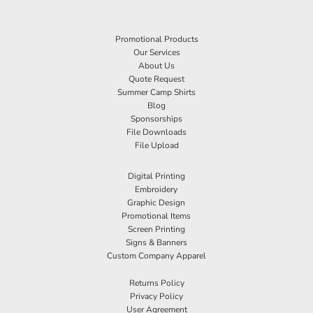
Promotional Products
Our Services
About Us
Quote Request
Summer Camp Shirts
Blog
Sponsorships
File Downloads
File Upload
Digital Printing
Embroidery
Graphic Design
Promotional Items
Screen Printing
Signs & Banners
Custom Company Apparel
Returns Policy
Privacy Policy
User Agreement