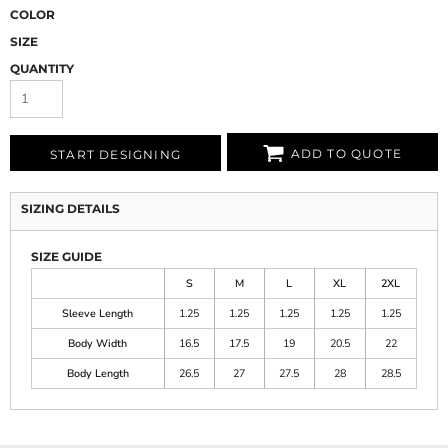
COLOR
SIZE
QUANTITY
ADD TO QUOTE
START DESIGNING
SIZING DETAILS
SIZE GUIDE
S
M
L
XL
2XL
Sleeve Length
1.25
1.25
1.25
1.25
1.25
Body Width
16.5
17.5
19
20.5
22
Body Length
26.5
27
27.5
28
28.5