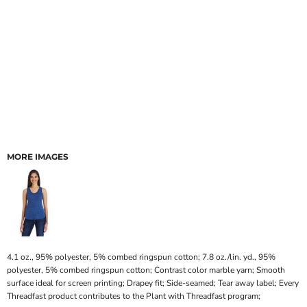
MORE IMAGES
4.1 oz., 95% polyester, 5% combed ringspun cotton; 7.8 oz./lin. yd., 95%
polyester, 5% combed ringspun cotton; Contrast color marble yarn; Smooth
surface ideal for screen printing; Drapey fit; Side-seamed; Tear away label; Every
Threadfast product contributes to the Plant with Threadfast program;