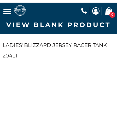
0
VIEW BLANK PRODUCT
LADIES' BLIZZARD JERSEY RACER TANK
204LT