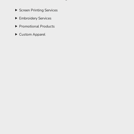
Screen Printing Services
Embroidery Services
Promotional Products
Custom Apparel