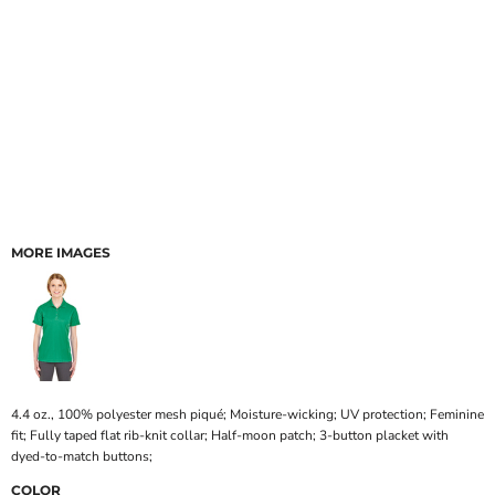
MORE IMAGES
4.4 oz., 100% polyester mesh piqué; Moisture-wicking; UV protection; Feminine
fit; Fully taped flat rib-knit collar; Half-moon patch; 3-button placket with
dyed-to-match buttons;
COLOR