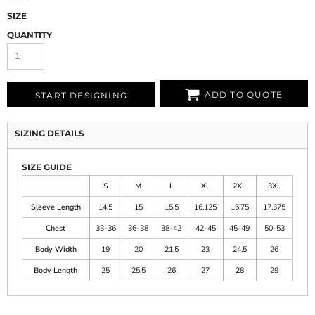
SIZE
QUANTITY
ADD TO QUOTE
START DESIGNING
SIZING DETAILS
SIZE GUIDE
S
M
L
XL
2XL
3XL
Sleeve Length
14.5
15
15.5
16.125
16.75
17.375
Chest
33-36
36-38
38-42
42-45
45-49
50-53
Body Width
19
20
21.5
23
24.5
26
Body Length
25
25.5
26
27
28
29