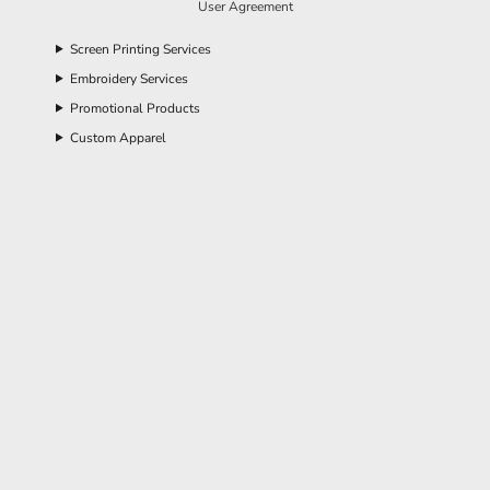
User Agreement
Screen Printing Services
Embroidery Services
Promotional Products
Custom Apparel