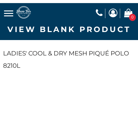
0
VIEW BLANK PRODUCT
LADIES' COOL & DRY MESH PIQUÉ POLO
8210L