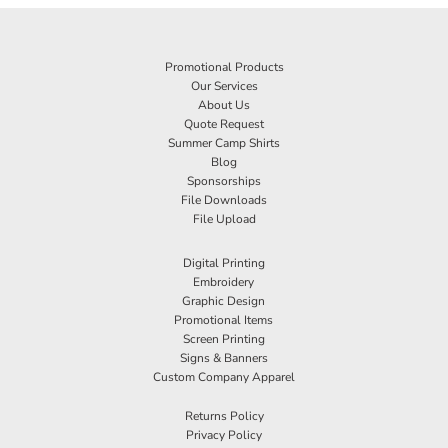
Promotional Products
Our Services
About Us
Quote Request
Summer Camp Shirts
Blog
Sponsorships
File Downloads
File Upload
Digital Printing
Embroidery
Graphic Design
Promotional Items
Screen Printing
Signs & Banners
Custom Company Apparel
Returns Policy
Privacy Policy