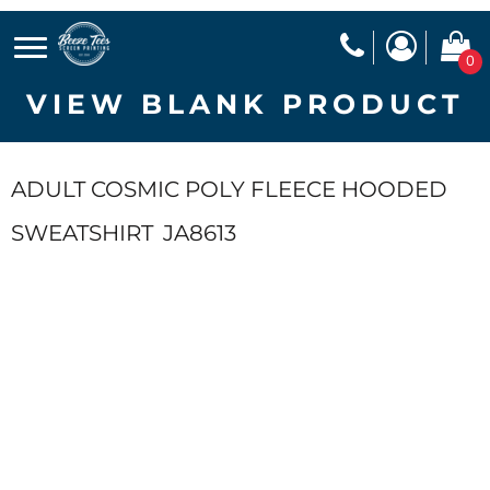
0
VIEW BLANK PRODUCT
ADULT COSMIC POLY FLEECE HOODED
SWEATSHIRT
JA8613