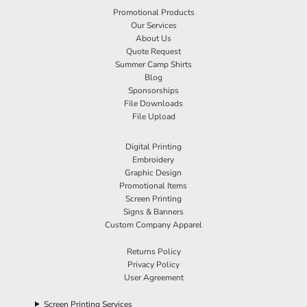
Promotional Products
Our Services
About Us
Quote Request
Summer Camp Shirts
Blog
Sponsorships
File Downloads
File Upload
Digital Printing
Embroidery
Graphic Design
Promotional Items
Screen Printing
Signs & Banners
Custom Company Apparel
Returns Policy
Privacy Policy
User Agreement
Screen Printing Services