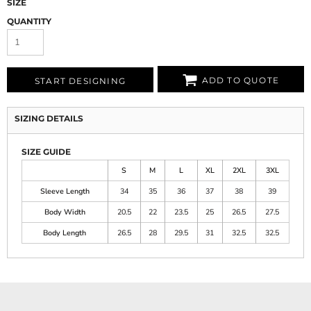
SIZE
QUANTITY
ADD TO QUOTE
START DESIGNING
SIZING DETAILS
SIZE GUIDE
S
M
L
XL
2XL
3XL
Sleeve Length
34
35
36
37
38
39
Body Width
20.5
22
23.5
25
26.5
27.5
Body Length
26.5
28
29.5
31
32.5
32.5