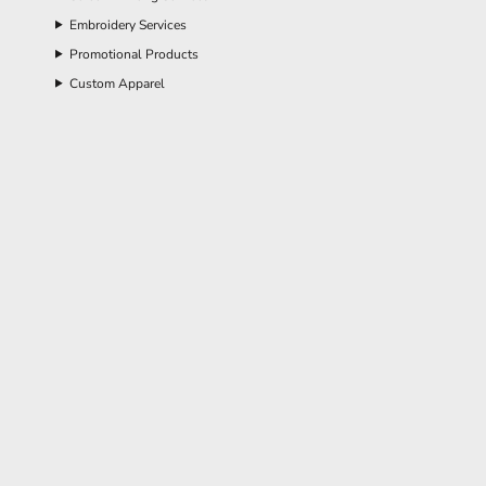
Embroidery Services
Promotional Products
Custom Apparel