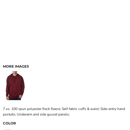
MORE IMAGES
7 oz. 100 spun polyester fleck fleece; Self fabric cuffs & waist; Side-entry hand
pockets; Underarm and side gusset panels;
COLOR