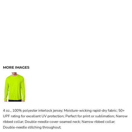
MORE IMAGES
4 oz., 100% polyester interlock jersey; Moisture-wicking rapid-dry fabric; 50+
UPF rating for excellent UV protection; Perfect for print or sublimation; Narrow
ribbed collar; Double-needle cover-seamed neck; Narrow ribbed collar;
Double-needle stitching throughout;