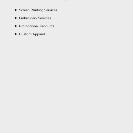
Screen Printing Services
Embroidery Services
Promotional Products
Custom Apparel