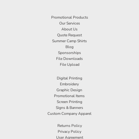
Promotional Products
Our Services
About Us
Quote Request
Summer Camp Shirts
Blog
Sponsorships
File Downloads
File Upload
Digital Printing
Embroidery
Graphic Design
Promotional Items
Screen Printing
Signs & Banners
Custom Company Apparel
Returns Policy
Privacy Policy
User Agreement