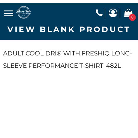
0
VIEW BLANK PRODUCT
ADULT COOL DRI® WITH FRESHIQ LONG-
SLEEVE PERFORMANCE T-SHIRT
482L