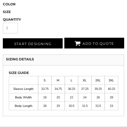
COLOR
SIZE
QUANTITY
ADD TO QUOTE
START DESIGNING
SIZING DETAILS
SIZE GUIDE
S
M
L
XL
2XL
3XL
Sleeve Length
33.75
34.75
36.25
37.25
39.25
40.25
Body Width
18
20
22
24
26
28
Body Length
28
29
30.5
31.5
32.5
33