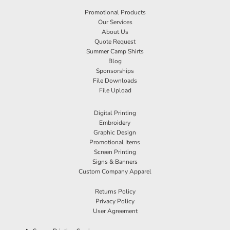
Promotional Products
Our Services
About Us
Quote Request
Summer Camp Shirts
Blog
Sponsorships
File Downloads
File Upload
Digital Printing
Embroidery
Graphic Design
Promotional Items
Screen Printing
Signs & Banners
Custom Company Apparel
Returns Policy
Privacy Policy
User Agreement