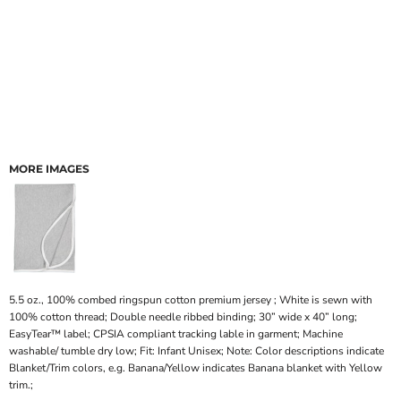
MORE IMAGES
5.5 oz., 100% combed ringspun cotton premium jersey ; White is sewn with
100% cotton thread; Double needle ribbed binding; 30” wide x 40” long;
EasyTear™ label; CPSIA compliant tracking lable in garment; Machine
washable/ tumble dry low; Fit: Infant Unisex; Note: Color descriptions indicate
Blanket/Trim colors, e.g. Banana/Yellow indicates Banana blanket with Yellow
trim.;