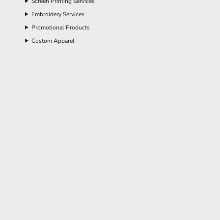
Screen Printing Services
Embroidery Services
Promotional Products
Custom Apparel