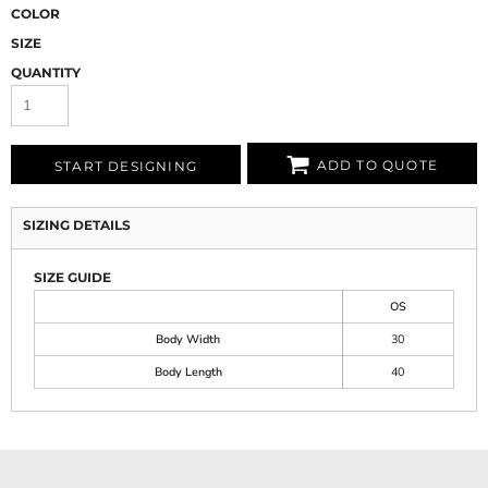
COLOR
SIZE
QUANTITY
ADD TO QUOTE
START DESIGNING
SIZING DETAILS
SIZE GUIDE
OS
Body Width
30
Body Length
40