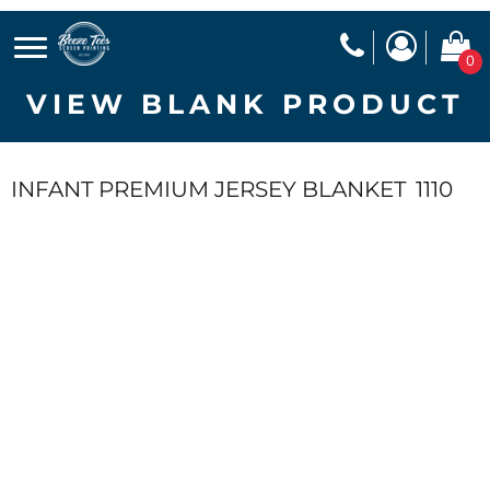
0
VIEW BLANK PRODUCT
INFANT PREMIUM JERSEY BLANKET
1110