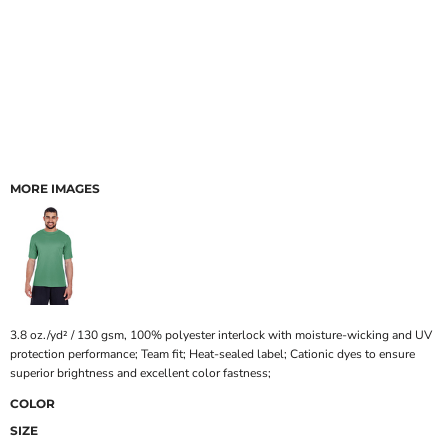
MORE IMAGES
3.8 oz./yd² / 130 gsm, 100% polyester interlock with moisture-wicking and UV
protection performance; Team fit; Heat-sealed label; Cationic dyes to ensure
superior brightness and excellent color fastness;
COLOR
SIZE