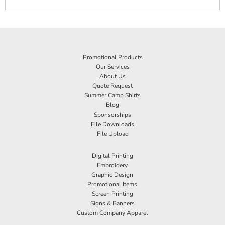
Promotional Products
Our Services
About Us
Quote Request
Summer Camp Shirts
Blog
Sponsorships
File Downloads
File Upload
Digital Printing
Embroidery
Graphic Design
Promotional Items
Screen Printing
Signs & Banners
Custom Company Apparel