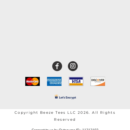
Copyright Beeze Tees LLC 2026. All Rights
Reserved