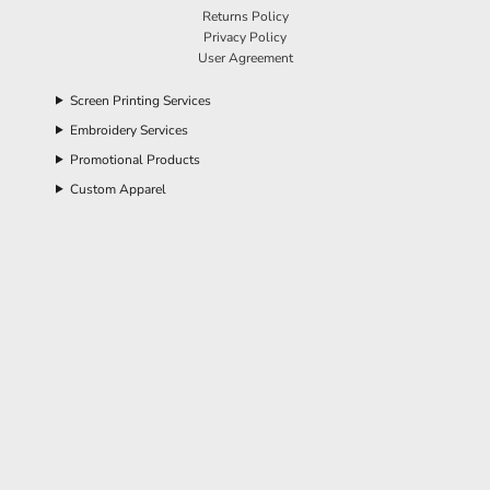
Returns Policy
Privacy Policy
User Agreement
Screen Printing Services
Embroidery Services
Promotional Products
Custom Apparel