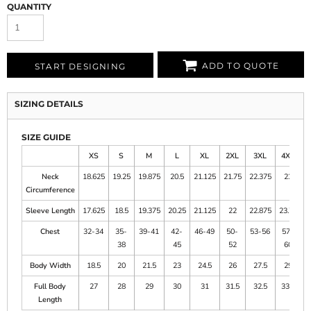
QUANTITY
ADD TO QUOTE
START DESIGNING
SIZING DETAILS
SIZE GUIDE
XS
S
M
L
XL
2XL
3XL
4XL
5
Neck
18.625
19.25
19.875
20.5
21.125
21.75
22.375
23
Circumference
Sleeve Length
17.625
18.5
19.375
20.25
21.125
22
22.875
23.75
2
Chest
32-34
35-
39-41
42-
46-49
50-
53-56
57-
38
45
52
60
Body Width
18.5
20
21.5
23
24.5
26
27.5
29
Full Body
27
28
29
30
31
31.5
32.5
33.5
Length