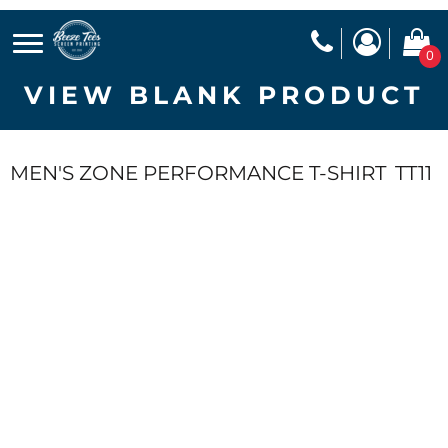
0
VIEW BLANK PRODUCT
MEN'S ZONE PERFORMANCE T-SHIRT
TT11