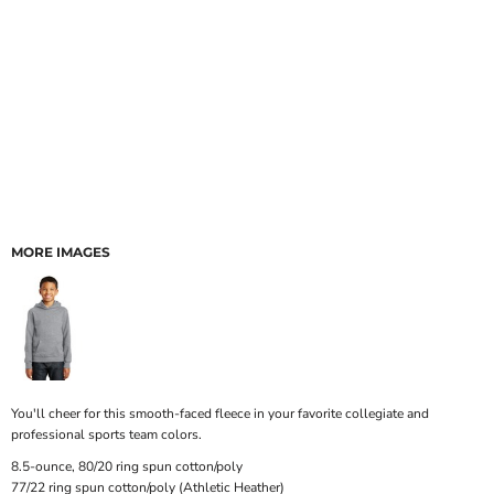
MORE IMAGES
You'll cheer for this smooth-faced fleece in your favorite collegiate and
professional sports team colors.
8.5-ounce, 80/20 ring spun cotton/poly
77/22 ring spun cotton/poly (Athletic Heather)