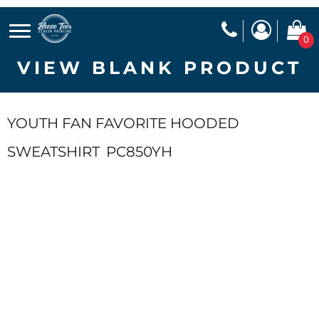
0
VIEW BLANK PRODUCT
YOUTH FAN FAVORITE HOODED
SWEATSHIRT
PC850YH