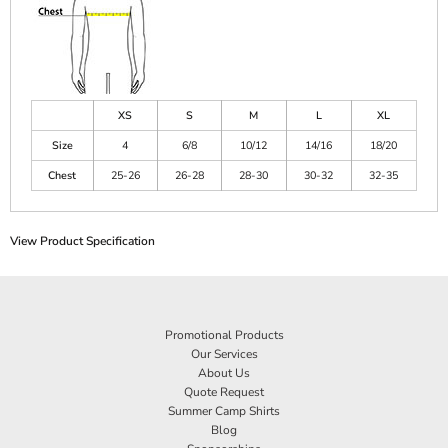
XS
S
M
L
XL
Size
4
6/8
10/12
14/16
18/20
Chest
25-26
26-28
28-30
30-32
32-35
View Product Specification
Promotional Products
Our Services
About Us
Quote Request
Summer Camp Shirts
Blog