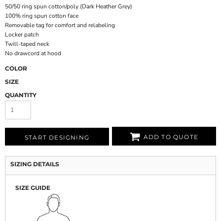
50/50 ring spun cotton/poly (Dark Heather Grey)
100% ring spun cotton face
Removable tag for comfort and relabeling
Locker patch
Twill-taped neck
No drawcord at hood
COLOR
SIZE
QUANTITY
ADD TO QUOTE
START DESIGNING
SIZING DETAILS
SIZE GUIDE