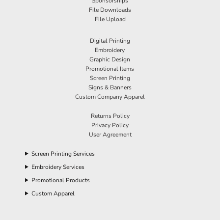
Sponsorships
File Downloads
File Upload
Digital Printing
Embroidery
Graphic Design
Promotional Items
Screen Printing
Signs & Banners
Custom Company Apparel
Returns Policy
Privacy Policy
User Agreement
Screen Printing Services
Embroidery Services
Promotional Products
Custom Apparel