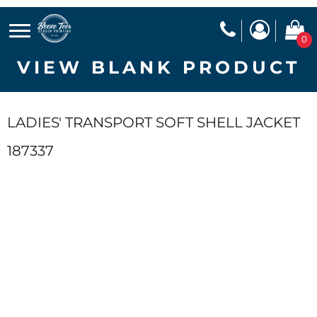
0
VIEW BLANK PRODUCT
LADIES' TRANSPORT SOFT SHELL JACKET
187337