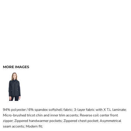
MORE IMAGES
94% polyester / 6% spandex softshell fabric; 3-layer fabric with X T.L laminate;
Micro-brushed tricot chin and inner trim accents; Reverse coil center front
zipper; Zippered handwarmer pockets; Zippered chest pocket; Asymmetrical
seam accents; Modern fit;