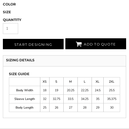
COLOR
SIZE
QUANTITY
ADD TO QUOTE
START DESIGNING
SIZING DETAILS
SIZE GUIDE
XS
S
M
L
XL
2XL
Body Width
18
19
20.25
22.25
24.5
25.5
Sleeve Length
32
32.75
33.5
34.25
35
35.375
Body Length
25
26
27
28
29
30