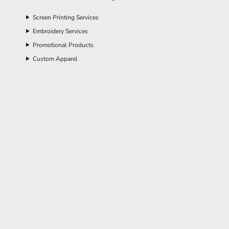
Screen Printing Services
Embroidery Services
Promotional Products
Custom Apparel