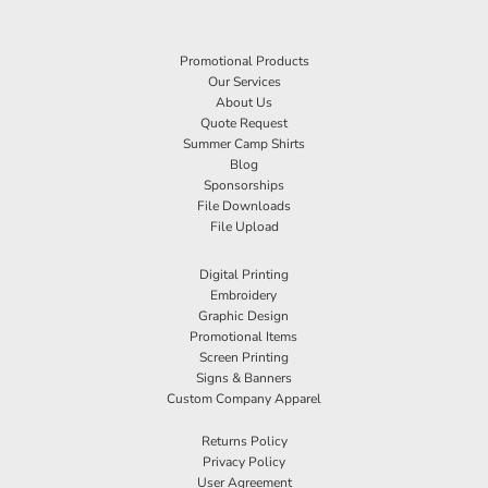
Promotional Products
Our Services
About Us
Quote Request
Summer Camp Shirts
Blog
Sponsorships
File Downloads
File Upload
Digital Printing
Embroidery
Graphic Design
Promotional Items
Screen Printing
Signs & Banners
Custom Company Apparel
Returns Policy
Privacy Policy
User Agreement