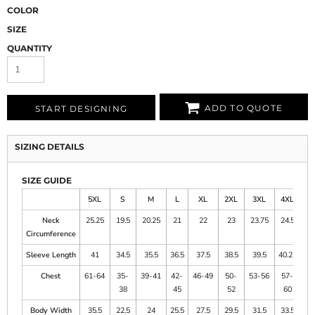
COLOR
SIZE
QUANTITY
ADD TO QUOTE
START DESIGNING
SIZING DETAILS
SIZE GUIDE
5XL
S
M
L
XL
2XL
3XL
4XL
Neck
25.25
19.5
20.25
21
22
23
23.75
24.5
Circumference
Sleeve Length
41
34.5
35.5
36.5
37.5
38.5
39.5
40.25
Chest
61-64
35-
39-41
42-
46-49
50-
53-56
57-
38
45
52
60
Body Width
35.5
22.5
24
25.5
27.5
29.5
31.5
33.5