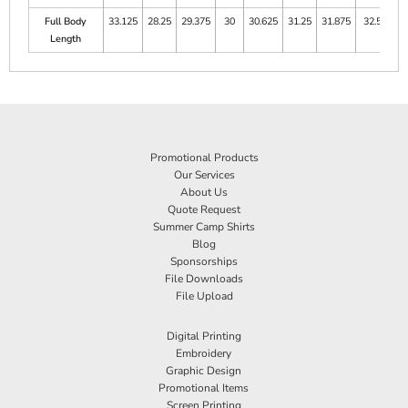
Full Body
33.125
28.25
29.375
30
30.625
31.25
31.875
32.5
Length
Promotional Products
Our Services
About Us
Quote Request
Summer Camp Shirts
Blog
Sponsorships
File Downloads
File Upload
Digital Printing
Embroidery
Graphic Design
Promotional Items
Screen Printing