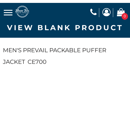
0
VIEW BLANK PRODUCT
MEN'S PREVAIL PACKABLE PUFFER
JACKET
CE700