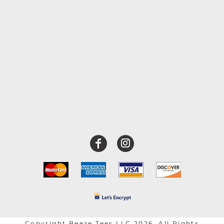
Copyright Beeze Tees LLC 2026. All Rights