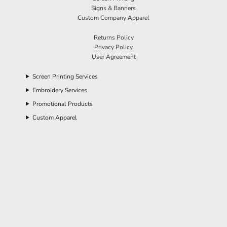
Signs & Banners
Custom Company Apparel
Returns Policy
Privacy Policy
User Agreement
Screen Printing Services
Embroidery Services
Promotional Products
Custom Apparel