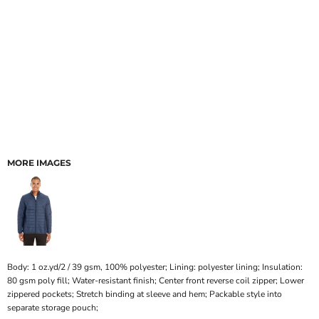
MORE IMAGES
Body: 1 oz.yd/2 / 39 gsm, 100% polyester; Lining: polyester lining; Insulation:
80 gsm poly fill; Water-resistant finish; Center front reverse coil zipper; Lower
zippered pockets; Stretch binding at sleeve and hem; Packable style into
separate storage pouch;