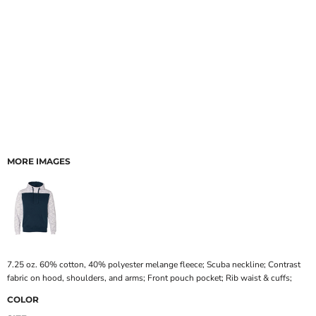
MORE IMAGES
7.25 oz. 60% cotton, 40% polyester melange fleece; Scuba neckline; Contrast
fabric on hood, shoulders, and arms; Front pouch pocket; Rib waist & cuffs;
COLOR