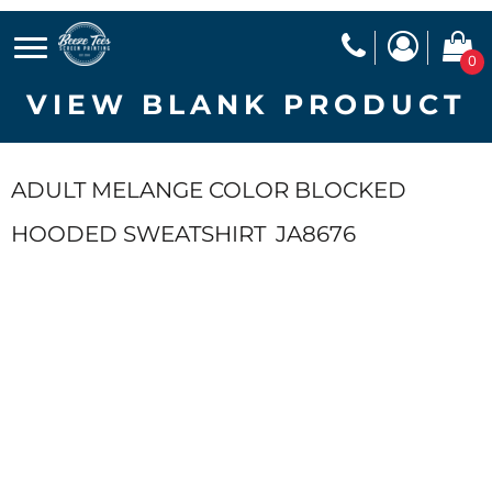
0
VIEW BLANK PRODUCT
ADULT MELANGE COLOR BLOCKED
HOODED SWEATSHIRT
JA8676