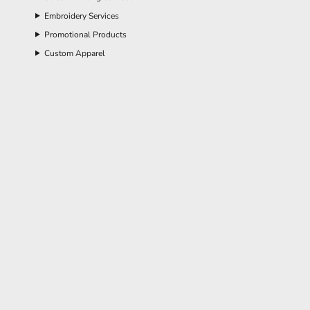
Embroidery Services
Promotional Products
Custom Apparel