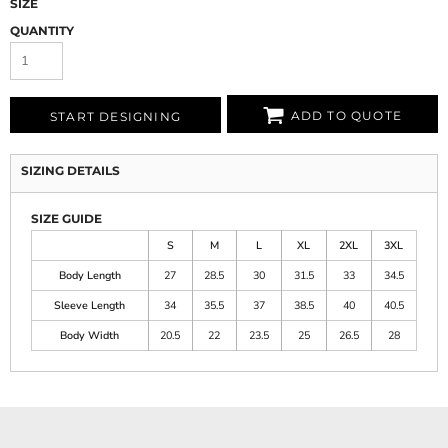
SIZE
QUANTITY
ADD TO QUOTE
START DESIGNING
SIZING DETAILS
SIZE GUIDE
S
M
L
XL
2XL
3XL
Body Length
27
28.5
30
31.5
33
34.5
Sleeve Length
34
35.5
37
38.5
40
40.5
Body Width
20.5
22
23.5
25
26.5
28