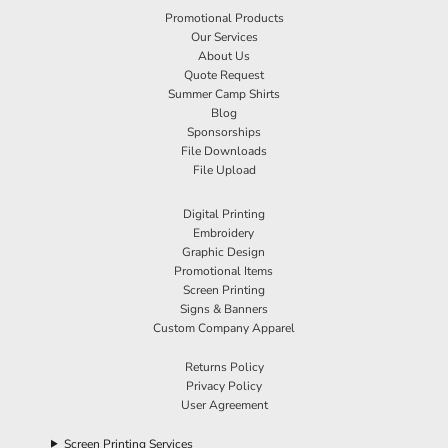
Promotional Products
Our Services
About Us
Quote Request
Summer Camp Shirts
Blog
Sponsorships
File Downloads
File Upload
Digital Printing
Embroidery
Graphic Design
Promotional Items
Screen Printing
Signs & Banners
Custom Company Apparel
Returns Policy
Privacy Policy
User Agreement
Screen Printing Services