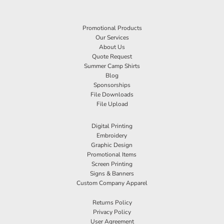
Promotional Products
Our Services
About Us
Quote Request
Summer Camp Shirts
Blog
Sponsorships
File Downloads
File Upload
Digital Printing
Embroidery
Graphic Design
Promotional Items
Screen Printing
Signs & Banners
Custom Company Apparel
Returns Policy
Privacy Policy
User Agreement