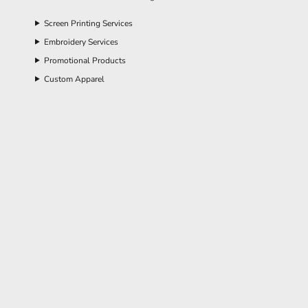
Screen Printing Services
Embroidery Services
Promotional Products
Custom Apparel