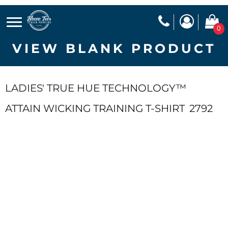
0
VIEW BLANK PRODUCT
LADIES' TRUE HUE TECHNOLOGY™
ATTAIN WICKING TRAINING T-SHIRT
2792