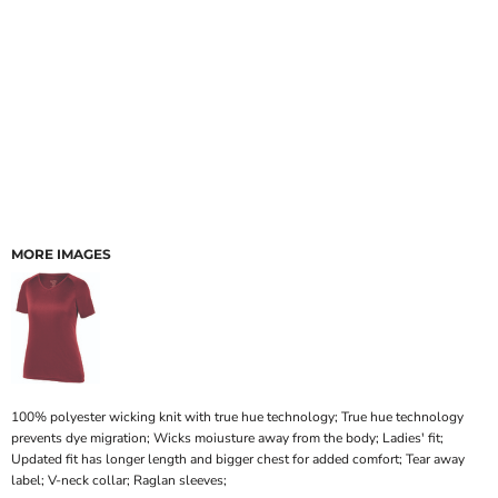
MORE IMAGES
100% polyester wicking knit with true hue technology; True hue technology
prevents dye migration; Wicks moiusture away from the body; Ladies' fit;
Updated fit has longer length and bigger chest for added comfort; Tear away
label; V-neck collar; Raglan sleeves;