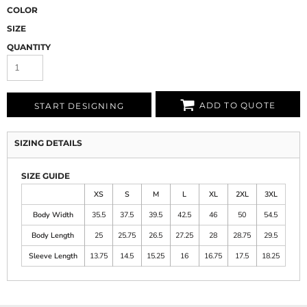
COLOR
SIZE
QUANTITY
ADD TO QUOTE
START DESIGNING
SIZING DETAILS
SIZE GUIDE
XS
S
M
L
XL
2XL
3XL
Body Width
35.5
37.5
39.5
42.5
46
50
54.5
Body Length
25
25.75
26.5
27.25
28
28.75
29.5
Sleeve Length
13.75
14.5
15.25
16
16.75
17.5
18.25