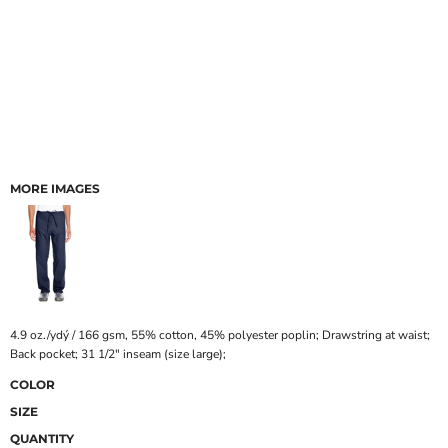
MORE IMAGES
4.9 oz./ydý / 166 gsm, 55% cotton, 45% polyester poplin; Drawstring at waist;
Back pocket; 31 1/2" inseam (size large);
COLOR
SIZE
QUANTITY