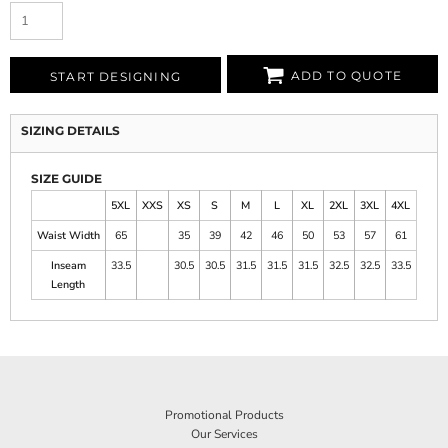
ADD TO QUOTE
START DESIGNING
SIZING DETAILS
SIZE GUIDE
5XL
XXS
XS
S
M
L
XL
2XL
3XL
4XL
Waist Width
65
35
39
42
46
50
53
57
61
Inseam
33.5
30.5
30.5
31.5
31.5
31.5
32.5
32.5
33.5
Length
Promotional Products
Our Services