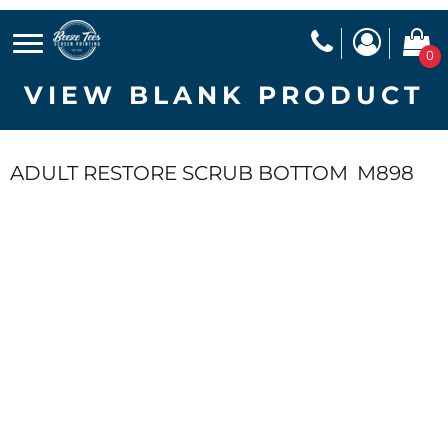
0
VIEW BLANK PRODUCT
ADULT RESTORE SCRUB BOTTOM
M898