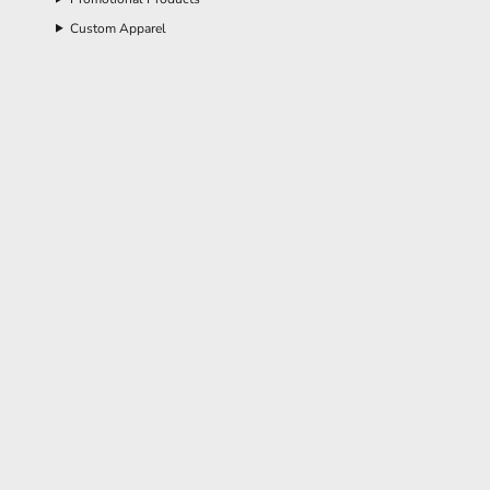
Custom Apparel