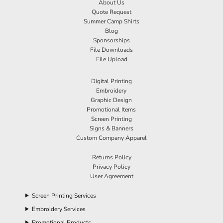
About Us
Quote Request
Summer Camp Shirts
Blog
Sponsorships
File Downloads
File Upload
Digital Printing
Embroidery
Graphic Design
Promotional Items
Screen Printing
Signs & Banners
Custom Company Apparel
Returns Policy
Privacy Policy
User Agreement
Screen Printing Services
Embroidery Services
Promotional Products