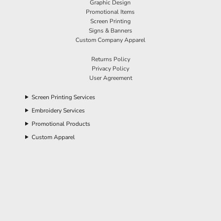
Graphic Design
Promotional Items
Screen Printing
Signs & Banners
Custom Company Apparel
Returns Policy
Privacy Policy
User Agreement
Screen Printing Services
Embroidery Services
Promotional Products
Custom Apparel