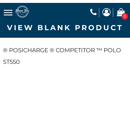
0
VIEW BLANK PRODUCT
® POSICHARGE ® COMPETITOR ™ POLO
ST550