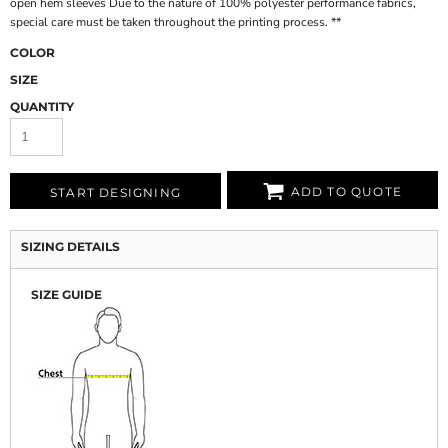
open hem sleeves Due to the nature of 100% polyester performance fabrics,
special care must be taken throughout the printing process. **
COLOR
SIZE
QUANTITY
ADD TO QUOTE
START DESIGNING
SIZING DETAILS
SIZE GUIDE