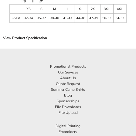
XS
S
M
L
XL
2XL
3XL
4XL
Chest
32-34
35-37
38-40
41-43
44-46
47-49
50-53
54-57
View Product Specification
Promotional Products
Our Services
About Us
Quote Request
Summer Camp Shirts
Blog
Sponsorships
File Downloads
File Upload
Digital Printing
Embroidery