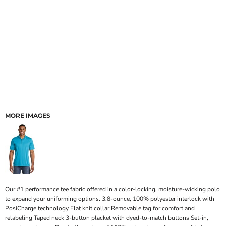
MORE IMAGES
Our #1 performance tee fabric offered in a color-locking, moisture-wicking polo
to expand your uniforming options. 3.8-ounce, 100% polyester interlock with
PosiCharge technology Flat knit collar Removable tag for comfort and
relabeling Taped neck 3-button placket with dyed-to-match buttons Set-in,