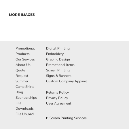
MORE IMAGES
Promotional
Digital Printing
Products
Embroidery
Our Services
Graphic Design
About Us
Promotional Items
Quote
Screen Printing
Request
Signs & Banners
Summer
Custom Company Apparel
Camp Shirts
Blog
Returns Policy
Sponsorships
Privacy Policy
File
User Agreement
Downloads
File Upload
Screen Printing Services