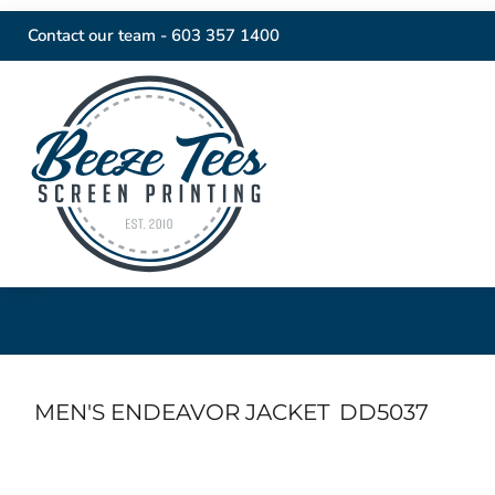
Contact our team -
603 357 1400
MEN'S ENDEAVOR JACKET
DD5037