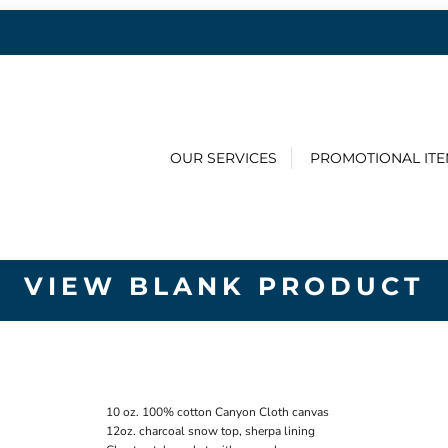
OUR SERVICES
PROMOTIONAL IT
VIEW BLANK PRODUCT
10 oz. 100% cotton Canyon Cloth canvas
12oz. charcoal snow top, sherpa lining