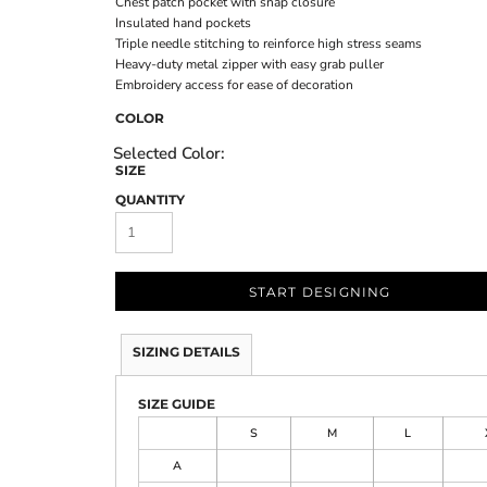
Chest patch pocket with snap closure
Insulated hand pockets
Triple needle stitching to reinforce high stress seams
Heavy-duty metal zipper with easy grab puller
Embroidery access for ease of decoration
COLOR
SIZE
QUANTITY
START DESIGNING
SIZING DETAILS
SIZE GUIDE
S
M
L
A