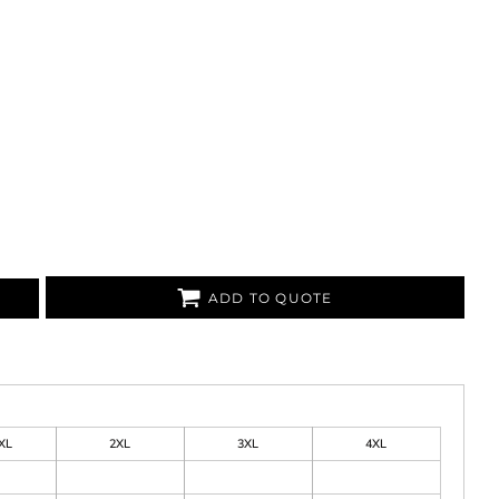
ADD TO QUOTE
XL
2XL
3XL
4XL