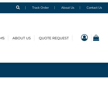
Track Order
About Us
Contact Us
EMS
ABOUT US
QUOTE REQUEST