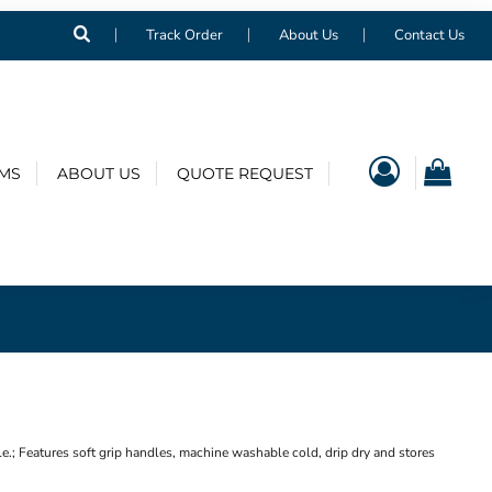
Track Order
About Us
Contact Us
EMS
ABOUT US
QUOTE REQUEST
; Features soft grip handles, machine washable cold, drip dry and stores