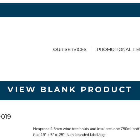
OUR SERVICES
PROMOTIONAL IT
VIEW BLANK PRODUCT
019
Neoprene 2.5mm wine tote holds and insulates one 750ml bottle.
flat; 19" x 5" x .25"; Non-branded label/tag ;