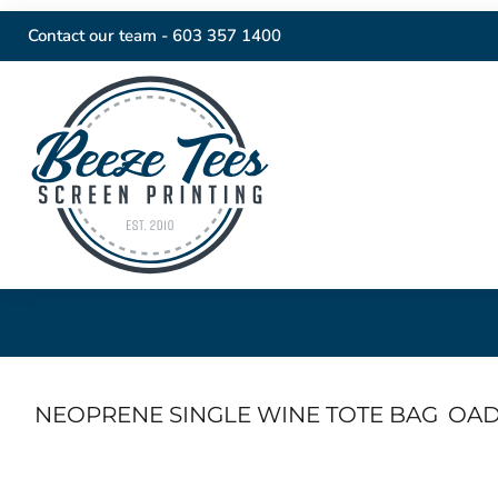
Contact our team -
603 357 1400
NEOPRENE SINGLE WINE TOTE BAG
OAD