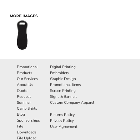
MORE IMAGES
Promotional
Digital Printing
Products
Embroidery
Our Services
Graphic Design
About Us
Promotional Items
Quote
Screen Printing
Request
Signs & Banners
Summer
Custom Company Apparel
Camp Shirts
Blog
Returns Policy
Sponsorships
Privacy Policy
File
User Agreement
Downloads
File Upload