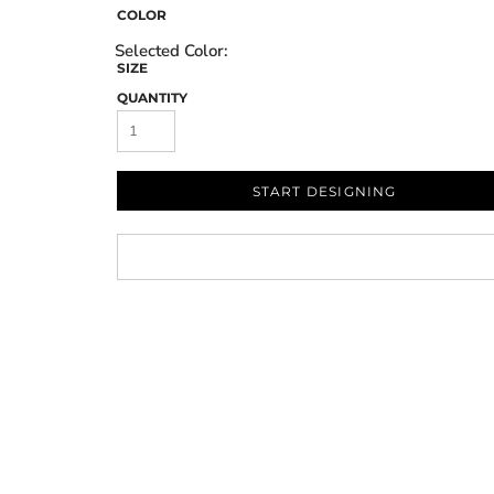
COLOR
SIZE
QUANTITY
START DESIGNING