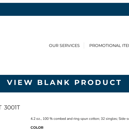
OUR SERVICES
PROMOTIONAL IT
VIEW BLANK PRODUCT
T
3001T
4.2 oz., 100 % combed and ring spun cotton; 32 singles; Side-s
COLOR