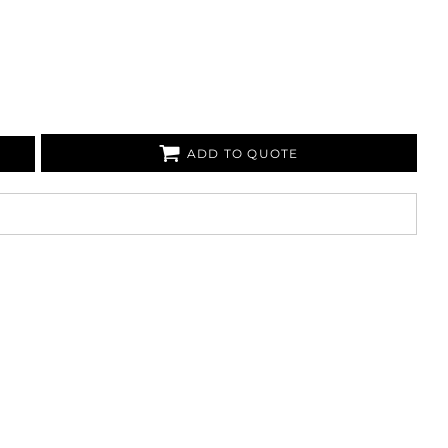
ADD TO QUOTE