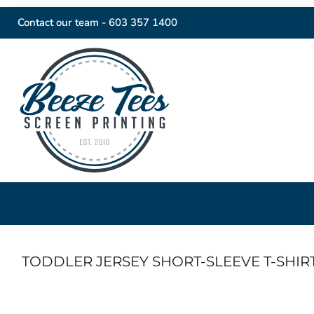
Contact our team -
603 357 1400
TODDLER JERSEY SHORT-SLEEVE T-SHIR