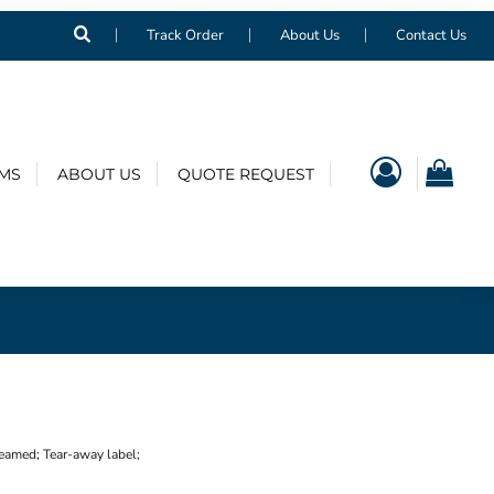
Track Order
About Us
Contact Us
EMS
ABOUT US
QUOTE REQUEST
eamed; Tear-away label;