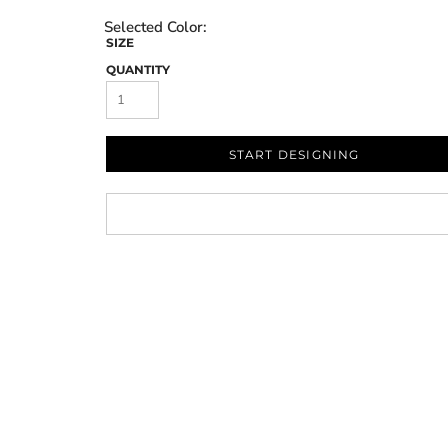
SIZE
QUANTITY
START DESIGNING