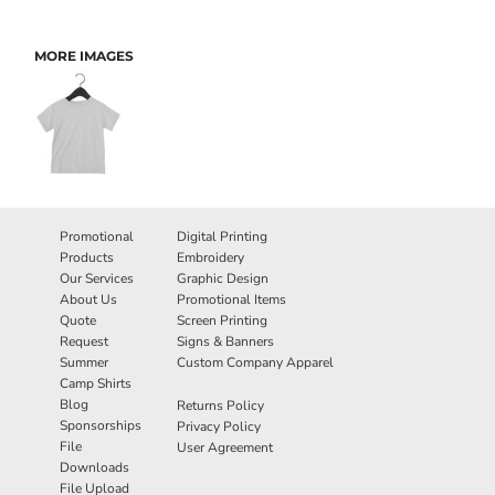
MORE IMAGES
Promotional
Digital Printing
Products
Embroidery
Our Services
Graphic Design
About Us
Promotional Items
Quote
Screen Printing
Request
Signs & Banners
Summer
Custom Company Apparel
Camp Shirts
Blog
Returns Policy
Sponsorships
Privacy Policy
File
User Agreement
Downloads
File Upload