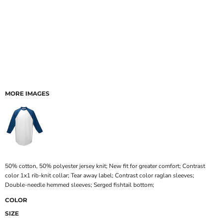
MORE IMAGES
50% cotton, 50% polyester jersey knit; New fit for greater comfort; Contrast
color 1x1 rib-knit collar; Tear away label; Contrast color raglan sleeves;
Double-needle hemmed sleeves; Serged fishtail bottom;
COLOR
SIZE