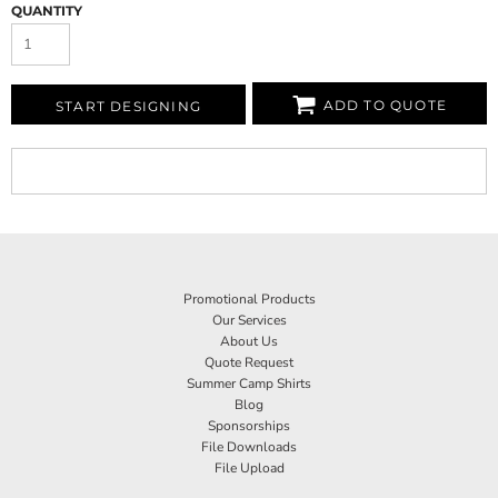
QUANTITY
ADD TO QUOTE
START DESIGNING
Promotional Products
Our Services
About Us
Quote Request
Summer Camp Shirts
Blog
Sponsorships
File Downloads
File Upload