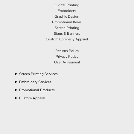
Digital Printing
Embroidery
Graphic Design
Promotional Items
Screen Printing
Signs & Banners
Custom Company Apparel
Returns Policy
Privacy Policy
User Agreement
Screen Printing Services
Embroidery Services
Promotional Products
Custom Apparel