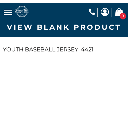
0
VIEW BLANK PRODUCT
YOUTH BASEBALL JERSEY
4421