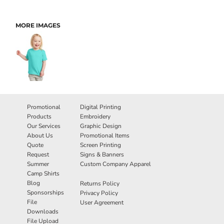
MORE IMAGES
Promotional
Digital Printing
Products
Embroidery
Our Services
Graphic Design
About Us
Promotional Items
Quote
Screen Printing
Request
Signs & Banners
Summer
Custom Company Apparel
Camp Shirts
Blog
Returns Policy
Sponsorships
Privacy Policy
File
User Agreement
Downloads
File Upload