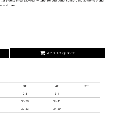
lar Side seamed EasyTear ™ label for additional comfort and ability to brand
es and hem
ADD TO QUOTE
3T
4T
5/6T
2-3
3-4
36-38
39-41
30-33
34-39