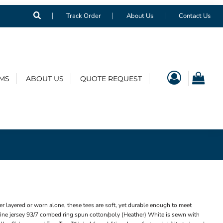
Track Order
About Us
Contact Us
EMS
ABOUT US
QUOTE REQUEST
r layered or worn alone, these tees are soft, yet durable enough to meet
ne jersey 93/7 combed ring spun cotton/poly (Heather) White is sewn with