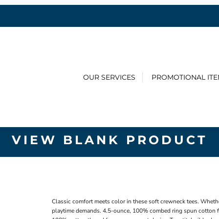
OUR SERVICES
PROMOTIONAL IT
VIEW BLANK PRODUCT
Classic comfort meets color in these soft crewneck tees. Whethe
playtime demands. 4.5-ounce, 100% combed ring spun cotton fi