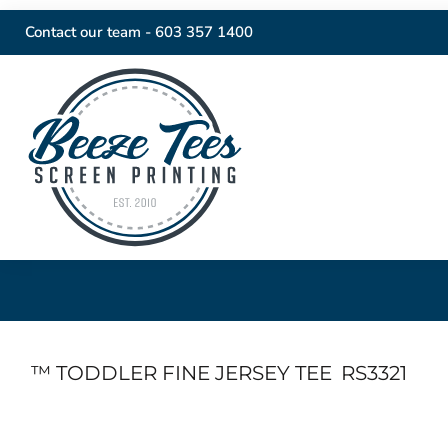
Contact our team -
603 357 1400
™ TODDLER FINE JERSEY TEE
RS3321