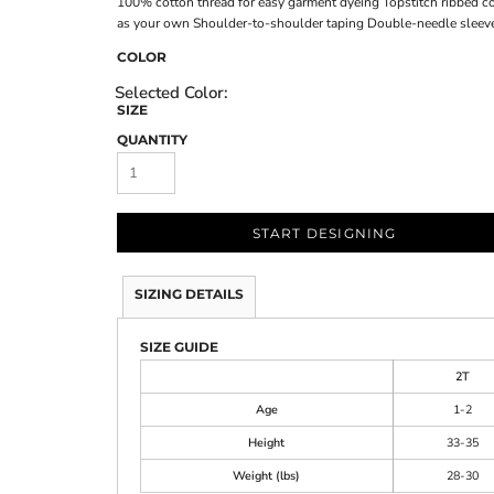
100% cotton thread for easy garment dyeing Topstitch ribbed col
as your own Shoulder-to-shoulder taping Double-needle sleev
COLOR
SIZE
QUANTITY
START DESIGNING
SIZING DETAILS
SIZE GUIDE
2T
Age
1-2
Height
33-35
Weight (lbs)
28-30