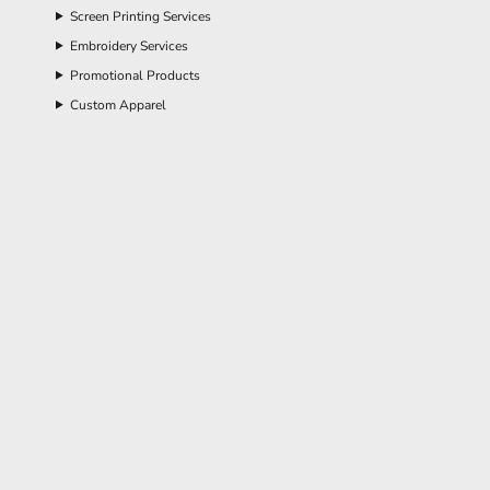
Screen Printing Services
Embroidery Services
Promotional Products
Custom Apparel