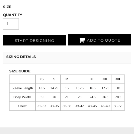
SIZE
QUANTITY
ADD TO QUOTE
START DESIGNING
SIZING DETAILS
SIZE GUIDE
XS
S
M
L
XL
2XL
3XL
Sleeve Length
13.5
14.25
15
15.75
16.5
17.25
18
Body Width
19
20
21
23
24.5
26.5
28.5
Chest
31-32
33-35
36-38
39-42
43-45
46-49
50-53