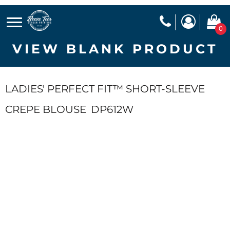
0
VIEW BLANK PRODUCT
LADIES' PERFECT FIT™ SHORT-SLEEVE
CREPE BLOUSE
DP612W