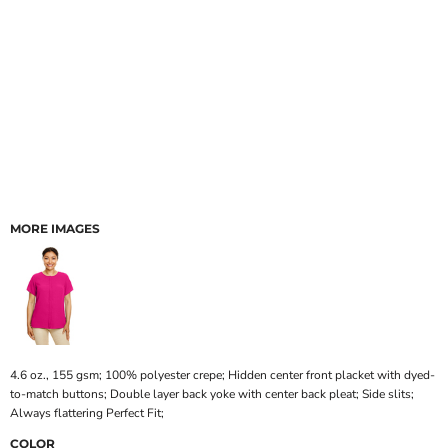
MORE IMAGES
4.6 oz., 155 gsm; 100% polyester crepe; Hidden center front placket with dyed-
to-match buttons; Double layer back yoke with center back pleat; Side slits;
Always flattering Perfect Fit;
COLOR