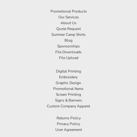
Promotional Products
Our Services
About Us
Quote Request
Summer Camp Shirts
Blog
Sponsorships
File Downloads
File Upload
Digital Printing
Embroidery
Graphic Design
Promotional Items
Screen Printing
Signs & Banners
Custom Company Apparel
Returns Policy
Privacy Policy
User Agreement