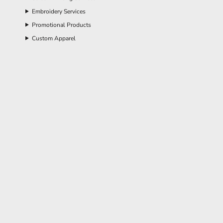
Embroidery Services
Promotional Products
Custom Apparel