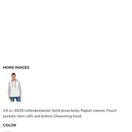
MORE IMAGES
4.9 oz. 65/35 cotton/polyester; Solid jersey body; Raglan sleeves; Pouch
pockets; Hem cuffs and bottom; Drawstring hood;
COLOR