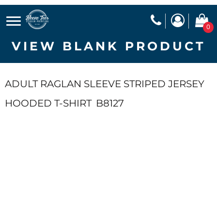
0
VIEW BLANK PRODUCT
ADULT RAGLAN SLEEVE STRIPED JERSEY
HOODED T-SHIRT
B8127