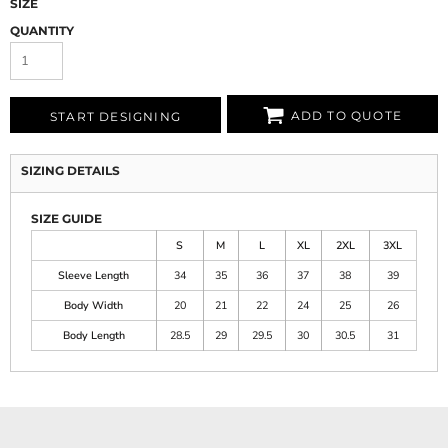
SIZE
QUANTITY
ADD TO QUOTE
START DESIGNING
SIZING DETAILS
SIZE GUIDE
S
M
L
XL
2XL
3XL
Sleeve Length
34
35
36
37
38
39
Body Width
20
21
22
24
25
26
Body Length
28.5
29
29.5
30
30.5
31