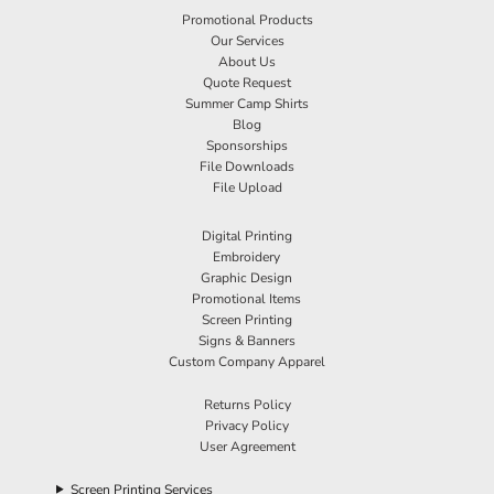
Promotional Products
Our Services
About Us
Quote Request
Summer Camp Shirts
Blog
Sponsorships
File Downloads
File Upload
Digital Printing
Embroidery
Graphic Design
Promotional Items
Screen Printing
Signs & Banners
Custom Company Apparel
Returns Policy
Privacy Policy
User Agreement
Screen Printing Services