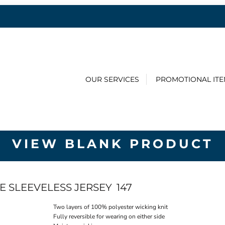
OUR SERVICES
PROMOTIONAL IT
VIEW BLANK PRODUCT
E SLEEVELESS JERSEY
147
Two layers of 100% polyester wicking knit
Fully reversible for wearing on either side