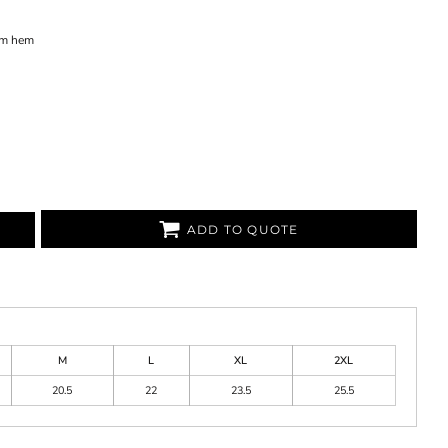
tom hem
ADD TO QUOTE
M
L
XL
2XL
20.5
22
23.5
25.5