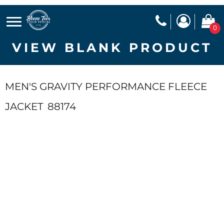
0
VIEW BLANK PRODUCT
MEN'S GRAVITY PERFORMANCE FLEECE
JACKET
88174