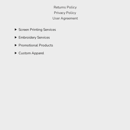
Returns Policy
Privacy Policy
User Agreement
Screen Printing Services
Embroidery Services
Promotional Products
Custom Apparel