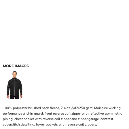
MORE IMAGES
100% polyester brushed back fleece, 7.4 oz./yd2/250 gsm; Moisture wicking
performance á; chin guard; front reverse coil zipper with reflective asymmetric
piping; chest pocket with reverse coil zipper and zipper garage; contrast
coverstitch detailing; lower pockets with reverse coil zippers;