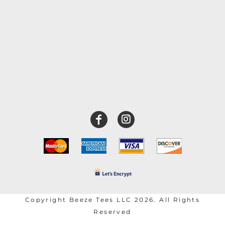
Copyright Beeze Tees LLC 2026. All Rights
Reserved