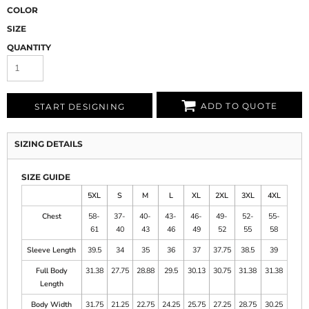
COLOR
SIZE
QUANTITY
ADD TO QUOTE
START DESIGNING
SIZING DETAILS
SIZE GUIDE
5XL
S
M
L
XL
2XL
3XL
4XL
Chest
58-
37-
40-
43-
46-
49-
52-
55-
61
40
43
46
49
52
55
58
Sleeve Length
39.5
34
35
36
37
37.75
38.5
39
Full Body
31.38
27.75
28.88
29.5
30.13
30.75
31.38
31.38
Length
Body Width
31.75
21.25
22.75
24.25
25.75
27.25
28.75
30.25