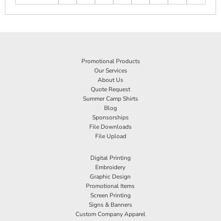
Promotional Products
Our Services
About Us
Quote Request
Summer Camp Shirts
Blog
Sponsorships
File Downloads
File Upload
Digital Printing
Embroidery
Graphic Design
Promotional Items
Screen Printing
Signs & Banners
Custom Company Apparel