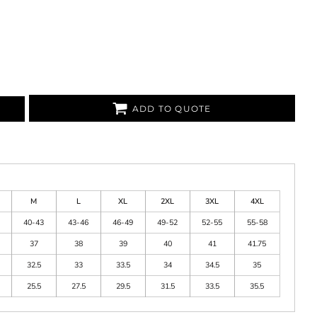
ADD TO QUOTE
M
L
XL
2XL
3XL
4XL
40-43
43-46
46-49
49-52
52-55
55-58
37
38
39
40
41
41.75
32.5
33
33.5
34
34.5
35
25.5
27.5
29.5
31.5
33.5
35.5