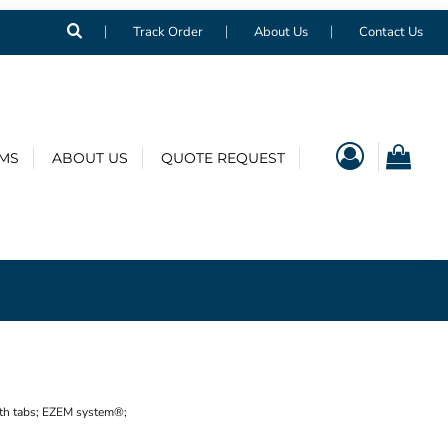
Track Order
About Us
Contact Us
EMS
ABOUT US
QUOTE REQUEST
with tabs; EZEM system®;