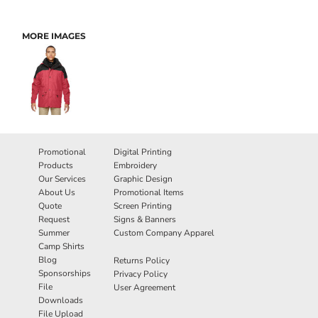
MORE IMAGES
Promotional
Digital Printing
Products
Embroidery
Our Services
Graphic Design
About Us
Promotional Items
Quote
Screen Printing
Request
Signs & Banners
Summer
Custom Company Apparel
Camp Shirts
Blog
Returns Policy
Sponsorships
Privacy Policy
File
User Agreement
Downloads
File Upload