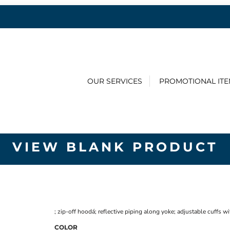
OUR SERVICES
PROMOTIONAL IT
VIEW BLANK PRODUCT
; zip-off hoodá; reflective piping along yoke; adjustable cuffs 
COLOR