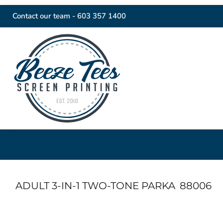
Contact our team -
603 357 1400
ADULT 3-IN-1 TWO-TONE PARKA
88006