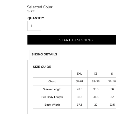
SIZE
QUANTITY
START DESIGNING
SIZING DETAILS
SIZE GUIDE
5XL
XS
S
Chest
58-61
33-36
37-40
Sleeve Length
42.5
35.5
36
Full Body Length
35.5
31.5
32
Body Width
37.5
22
23.5