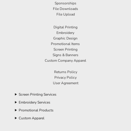
Sponsorships
File Downloads
File Upload
Digital Printing
Embroidery
Graphic Design
Promotional Items
Screen Printing
Signs & Banners
Custom Company Apparel
Returns Policy
Privacy Policy
User Agreement
Screen Printing Services
Embroidery Services
Promotional Products
Custom Apparel