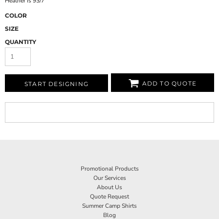
Heather is 93/7
COLOR
SIZE
QUANTITY
ADD TO QUOTE
START DESIGNING
Promotional Products
Our Services
About Us
Quote Request
Summer Camp Shirts
Blog