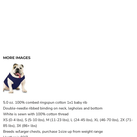
MORE IMAGES
5.0 oz. 100% combed ringspun cotton 1x1 baby rib
Double-needle ribbed binding on neck, legholes and bottom
White is sewn with 100% cotton thread
XS (0-4 lbs), S (5-10 lbs), M (11-23 lbs), L (24-45 lbs), XL (46-70 lbs), 2X (71-
85 lbs), 3X (86+ lbs)
Breeds w/larger chests, purchase 1size up from weight range