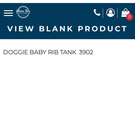
0
VIEW BLANK PRODUCT
DOGGIE BABY RIB TANK
3902