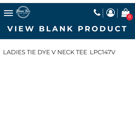
0
VIEW BLANK PRODUCT
LADIES TIE DYE V NECK TEE
LPC147V