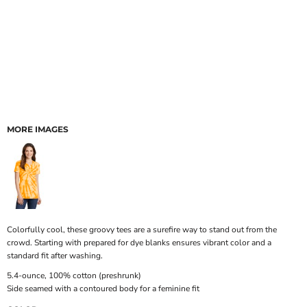
MORE IMAGES
Colorfully cool, these groovy tees are a surefire way to stand out from the
crowd. Starting with prepared for dye blanks ensures vibrant color and a
standard fit after washing.
5.4-ounce, 100% cotton (preshrunk)
Side seamed with a contoured body for a feminine fit