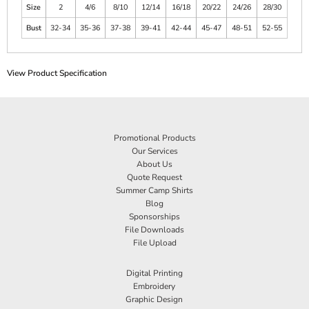
Size
2
4/6
8/10
12/14
16/18
20/22
24/26
28/30
Bust
32-34
35-36
37-38
39-41
42-44
45-47
48-51
52-55
View Product Specification
Promotional Products
Our Services
About Us
Quote Request
Summer Camp Shirts
Blog
Sponsorships
File Downloads
File Upload
Digital Printing
Embroidery
Graphic Design