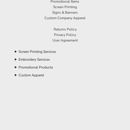
Promotional Items
Screen Printing
Signs & Banners
Custom Company Apparel
Returns Policy
Privacy Policy
User Agreement
Screen Printing Services
Embroidery Services
Promotional Products
Custom Apparel