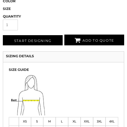
COLOR
SIZE
QUANTITY
ADD TO QUOTE
START DESIGNING
SIZING DETAILS
SIZE GUIDE
XS
S
M
L
XL
XXL
3XL
4XL