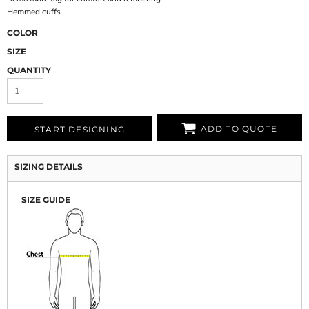
Hemmed cuffs
COLOR
SIZE
QUANTITY
ADD TO QUOTE
START DESIGNING
SIZING DETAILS
SIZE GUIDE