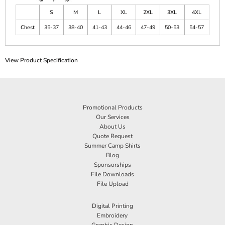
S
M
L
XL
2XL
3XL
4XL
Chest
35-37
38-40
41-43
44-46
47-49
50-53
54-57
View Product Specification
Promotional Products
Our Services
About Us
Quote Request
Summer Camp Shirts
Blog
Sponsorships
File Downloads
File Upload
Digital Printing
Embroidery
Graphic Design