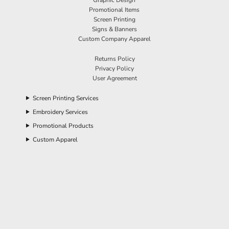
Promotional Items
Screen Printing
Signs & Banners
Custom Company Apparel
Returns Policy
Privacy Policy
User Agreement
Screen Printing Services
Embroidery Services
Promotional Products
Custom Apparel