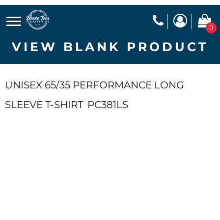
0
VIEW BLANK PRODUCT
UNISEX 65/35 PERFORMANCE LONG
SLEEVE T-SHIRT
PC381LS