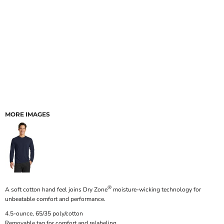
MORE IMAGES
®
A soft cotton hand feel joins Dry Zone
moisture-wicking technology for
unbeatable comfort and performance.
4.5-ounce, 65/35 poly/cotton
Removable tag for comfort and relabeling