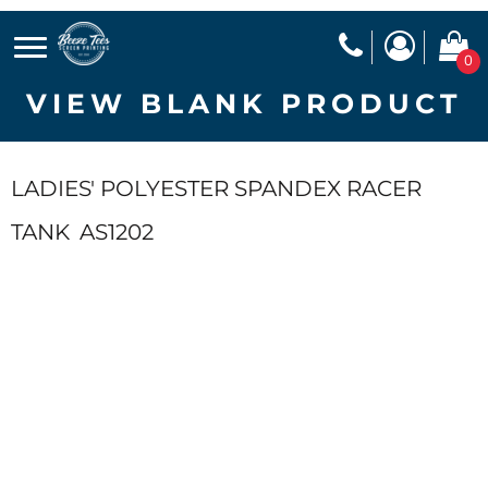
0
VIEW BLANK PRODUCT
LADIES' POLYESTER SPANDEX RACER
TANK
AS1202