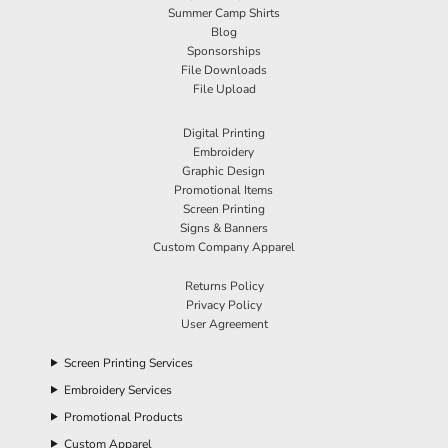
Summer Camp Shirts
Blog
Sponsorships
File Downloads
File Upload
Digital Printing
Embroidery
Graphic Design
Promotional Items
Screen Printing
Signs & Banners
Custom Company Apparel
Returns Policy
Privacy Policy
User Agreement
Screen Printing Services
Embroidery Services
Promotional Products
Custom Apparel