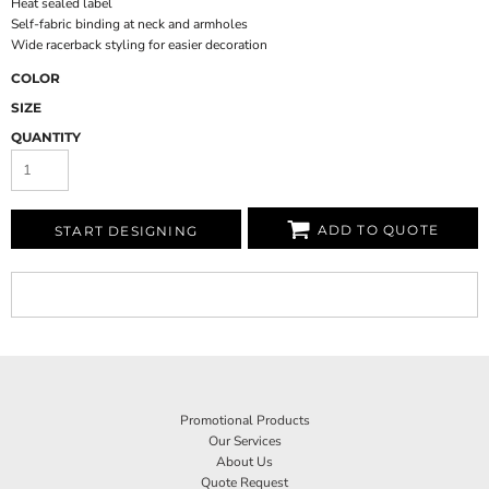
Heat sealed label
Self-fabric binding at neck and armholes
Wide racerback styling for easier decoration
COLOR
SIZE
QUANTITY
ADD TO QUOTE
START DESIGNING
Promotional Products
Our Services
About Us
Quote Request