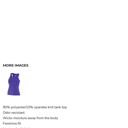
MORE IMAGES
90% polyester/10% spandex knit tank top
Odor resistant
Wicks moisture away from the body
Feminine fit