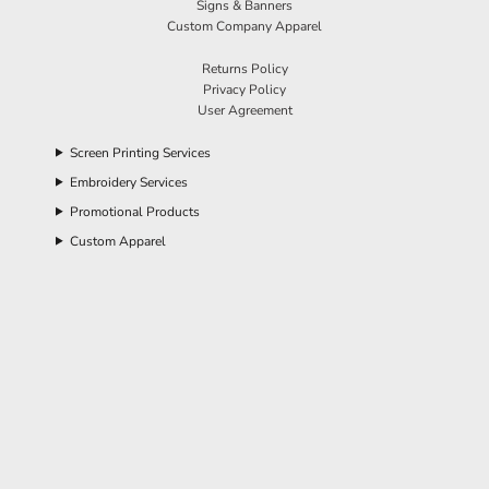
Signs & Banners
Custom Company Apparel
Returns Policy
Privacy Policy
User Agreement
Screen Printing Services
Embroidery Services
Promotional Products
Custom Apparel