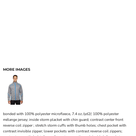
MORE IMAGES
bonded with 100% polyester microfleece, 7.4 oz./yd2/; 100% polyester
mélange jersey; inside storm placket with chin guard; contrast center front
reverse coil zipper ; stretch storm cuffs with thumb holes; chest pocket with
contrast invisible zipper; lower pockets with contrast reverse coil zippers;