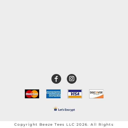
Copyright Beeze Tees LLC 2026. All Rights