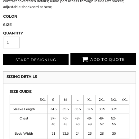
contrast coverstitch details; audio port access through inside left pocket;
adjustable shockcord at hem;
COLOR
SIZE
QUANTITY
ADD TO QUOTE
START DESIGNING
SIZING DETAILS
SIZE GUIDE
5XL
S
M
L
XL
2XL
3XL
4XL
Sleeve Length
34.5
35.5
36.5
37.5
38.5
39.5
Chest
37-
40-
43-
46-
49-
52-
40
43
46
49
52
55
Body Width
21
22.5
24
26
28
30