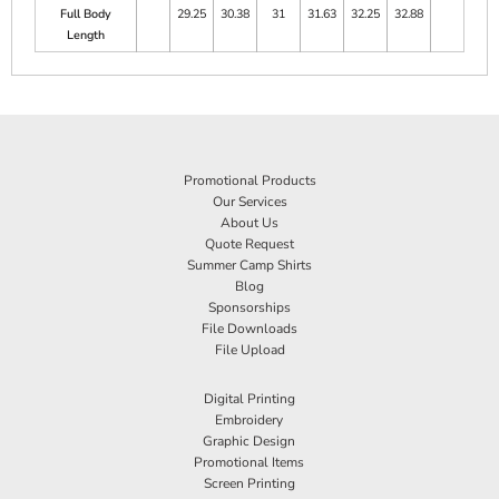
Full Body
29.25
30.38
31
31.63
32.25
32.88
Length
Promotional Products
Our Services
About Us
Quote Request
Summer Camp Shirts
Blog
Sponsorships
File Downloads
File Upload
Digital Printing
Embroidery
Graphic Design
Promotional Items
Screen Printing