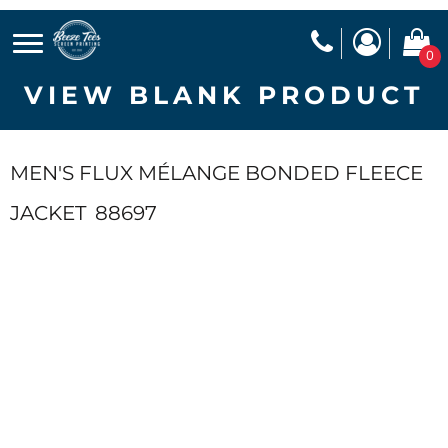
0
VIEW BLANK PRODUCT
MEN'S FLUX MÉLANGE BONDED FLEECE
JACKET
88697