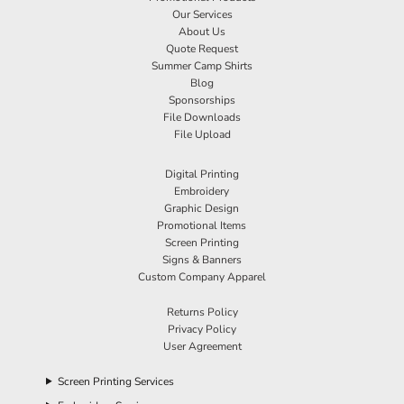
Our Services
About Us
Quote Request
Summer Camp Shirts
Blog
Sponsorships
File Downloads
File Upload
Digital Printing
Embroidery
Graphic Design
Promotional Items
Screen Printing
Signs & Banners
Custom Company Apparel
Returns Policy
Privacy Policy
User Agreement
Screen Printing Services