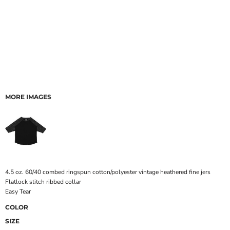
MORE IMAGES
4.5 oz. 60/40 combed ringspun cotton/polyester vintage heathered fine jers
Flatlock stitch ribbed collar
Easy Tear
COLOR
SIZE