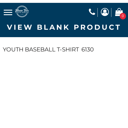
0
VIEW BLANK PRODUCT
YOUTH BASEBALL T-SHIRT
6130