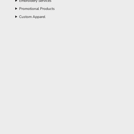
Embroidery Services
Promotional Products
Custom Apparel