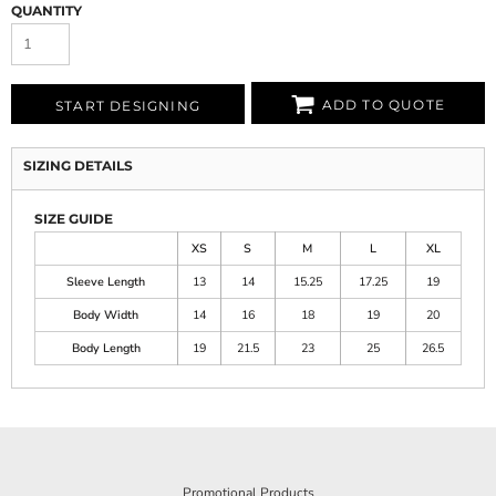
QUANTITY
ADD TO QUOTE
START DESIGNING
SIZING DETAILS
SIZE GUIDE
XS
S
M
L
XL
Sleeve Length
13
14
15.25
17.25
19
Body Width
14
16
18
19
20
Body Length
19
21.5
23
25
26.5
Promotional Products