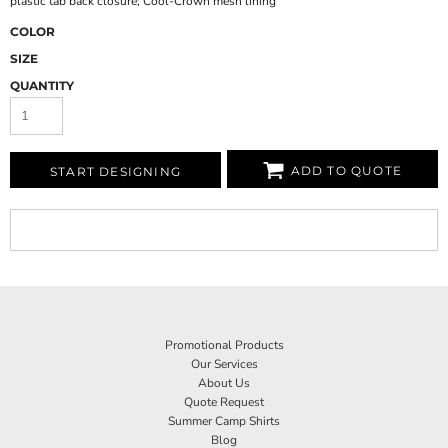
plastic tab back closure; Cool-Crown mesh lining
COLOR
SIZE
QUANTITY
ADD TO QUOTE
START DESIGNING
Promotional Products
Our Services
About Us
Quote Request
Summer Camp Shirts
Blog