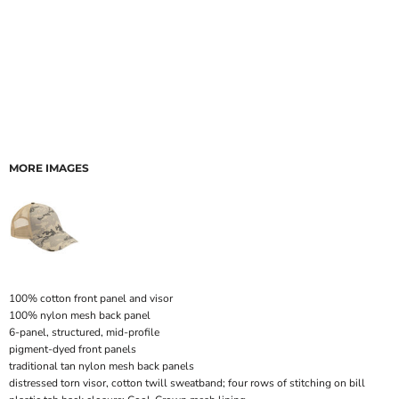
MORE IMAGES
100% cotton front panel and visor
100% nylon mesh back panel
6-panel, structured, mid-profile
pigment-dyed front panels
traditional tan nylon mesh back panels
distressed torn visor, cotton twill sweatband; four rows of stitching on bill