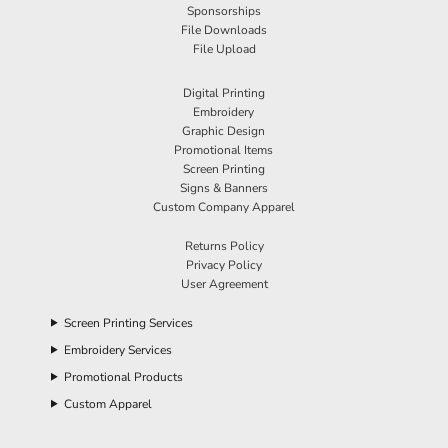
Sponsorships
File Downloads
File Upload
Digital Printing
Embroidery
Graphic Design
Promotional Items
Screen Printing
Signs & Banners
Custom Company Apparel
Returns Policy
Privacy Policy
User Agreement
Screen Printing Services
Embroidery Services
Promotional Products
Custom Apparel