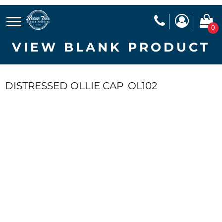
0
VIEW BLANK PRODUCT
DISTRESSED OLLIE CAP
OL102