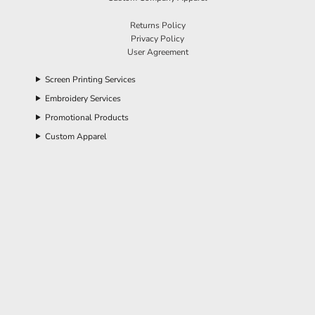
Returns Policy
Privacy Policy
User Agreement
Screen Printing Services
Embroidery Services
Promotional Products
Custom Apparel