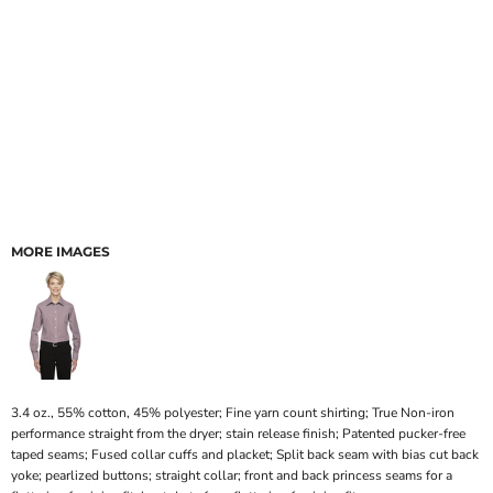
MORE IMAGES
3.4 oz., 55% cotton, 45% polyester; Fine yarn count shirting; True Non-iron
performance straight from the dryer; stain release finish; Patented pucker-free
taped seams; Fused collar cuffs and placket; Split back seam with bias cut back
yoke; pearlized buttons; straight collar; front and back princess seams for a