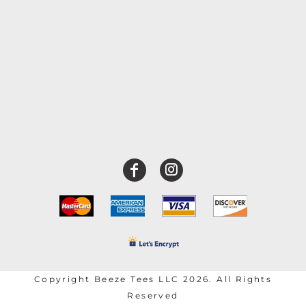
Copyright Beeze Tees LLC 2026. All Rights
Reserved