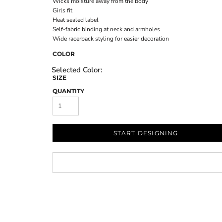
Wicks moisture away from the body
Girls fit
Heat sealed label
Self-fabric binding at neck and armholes
Wide racerback styling for easier decoration
COLOR
SIZE
QUANTITY
START DESIGNING