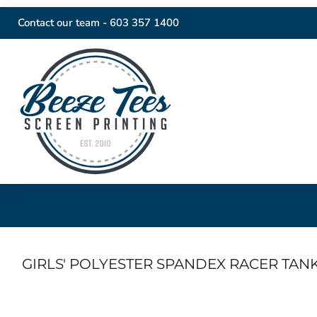
Contact our team -
603 357 1400
GIRLS' POLYESTER SPANDEX RACER TAN