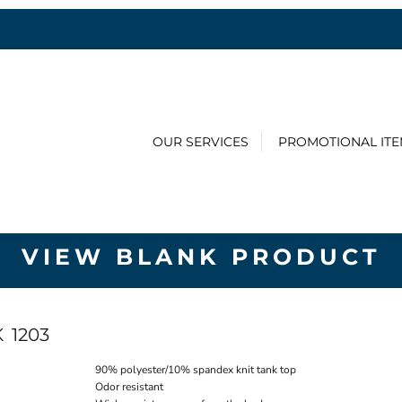
OUR SERVICES
PROMOTIONAL IT
VIEW BLANK PRODUCT
K
1203
90% polyester/10% spandex knit tank top
Odor resistant