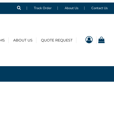
Track Order
About Us
Contact Us
EMS
ABOUT US
QUOTE REQUEST