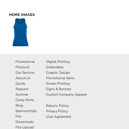
MORE IMAGES
Promotional
Digital Printing
Products
Embroidery
Our Services
Graphic Design
About Us
Promotional Items
Quote
Screen Printing
Request
Signs & Banners
Summer
Custom Company Apparel
Camp Shirts
Blog
Returns Policy
Sponsorships
Privacy Policy
File
User Agreement
Downloads
File Upload