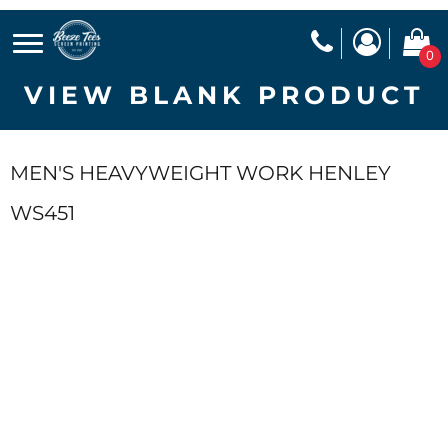
0
VIEW BLANK PRODUCT
MEN'S HEAVYWEIGHT WORK HENLEY
WS451