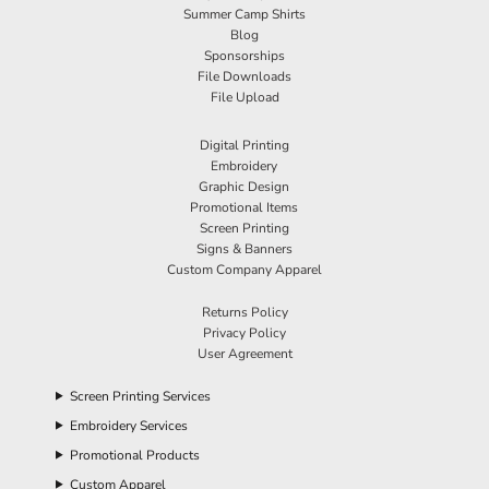
Summer Camp Shirts
Blog
Sponsorships
File Downloads
File Upload
Digital Printing
Embroidery
Graphic Design
Promotional Items
Screen Printing
Signs & Banners
Custom Company Apparel
Returns Policy
Privacy Policy
User Agreement
Screen Printing Services
Embroidery Services
Promotional Products
Custom Apparel