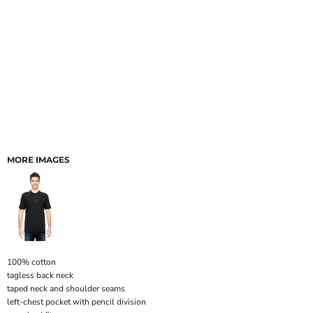
MORE IMAGES
100% cotton
tagless back neck
taped neck and shoulder seams
left-chest pocket with pencil division