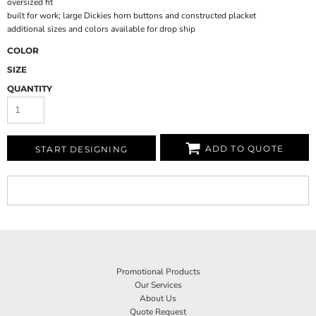
oversized fit
built for work; large Dickies horn buttons and constructed placket
additional sizes and colors available for drop ship
COLOR
SIZE
QUANTITY
ADD TO QUOTE
START DESIGNING
Promotional Products
Our Services
About Us
Quote Request