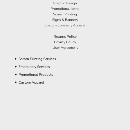
Graphic Design
Promotional Items
Screen Printing
Signs & Banners
Custom Company Apparel
Returns Policy
Privacy Policy
User Agreement
Screen Printing Services
Embroidery Services
Promotional Products
Custom Apparel