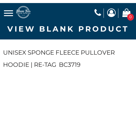
0
VIEW BLANK PRODUCT
UNISEX SPONGE FLEECE PULLOVER
HOODIE | RE-TAG
BC3719