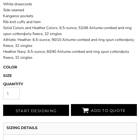
White drawcords
Side seamed
Kangaroo pockets
Rib knit cuffs and hem
Solid Colors and Heather Colors: 6.5-ounce, 52/48 Airlume combed and ring
spun cotton/poly fleece, 32 singles
Athletic Heather: 6.5-ounce, 90/10 Airlume combed and ring spun cotton/poly
fleece, 32 singles
Heather Navy: 6.5-ounce, 60/40 Airlume combed and ring spun cotton/poly
fleece, 32 singles
COLOR
SIZE
QUANTITY
ADD TO QUOTE
START DESIGNING
SIZING DETAILS