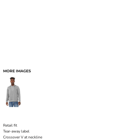
MORE IMAGES
Retail fit
Tear-away label
Crossover V at neckline