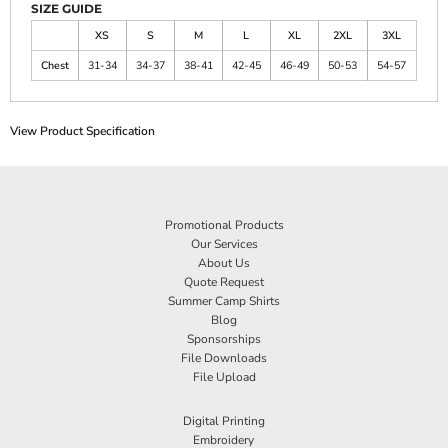
SIZE GUIDE
XS
S
M
L
XL
2XL
3XL
Chest
31-34
34-37
38-41
42-45
46-49
50-53
54-57
View Product Specification
Promotional Products
Our Services
About Us
Quote Request
Summer Camp Shirts
Blog
Sponsorships
File Downloads
File Upload
Digital Printing
Embroidery