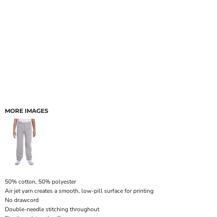
MORE IMAGES
50% cotton, 50% polyester
Air jet yarn creates a smooth, low-pill surface for printing
No drawcord
Double-needle stitching throughout