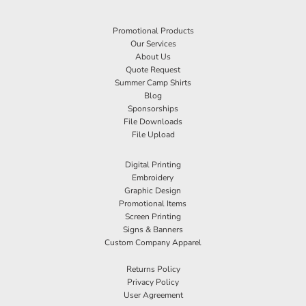
Promotional Products
Our Services
About Us
Quote Request
Summer Camp Shirts
Blog
Sponsorships
File Downloads
File Upload
Digital Printing
Embroidery
Graphic Design
Promotional Items
Screen Printing
Signs & Banners
Custom Company Apparel
Returns Policy
Privacy Policy
User Agreement