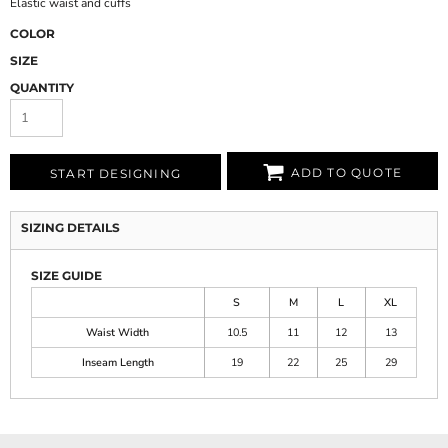
Elastic waist and cuffs
COLOR
SIZE
QUANTITY
ADD TO QUOTE
START DESIGNING
SIZING DETAILS
SIZE GUIDE
S
M
L
XL
Waist Width
10.5
11
12
13
Inseam Length
19
22
25
29